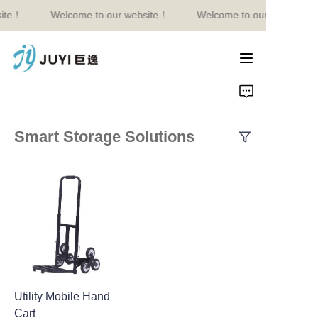
ite！
Welcome to our website！
Welcome to our website！
Welcome to our
website！
Home
Product
Smart Storage Solutions
About Us
Contact
News
Utility Mobile Hand
Cart