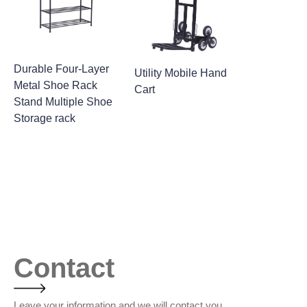
Durable Four-Layer
Utility Mobile Hand
Metal Shoe Rack
Cart
Stand Multiple Shoe
Storage rack
Contact
Leave your information and we will contact you.