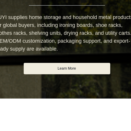
UYI supplies home storage and household metal product
r global buyers, including ironing boards, shoe racks,
othes racks, shelving units, drying racks, and utility carts
EM/ODM customization, packaging support, and export-
ady supply are available.
Learn More