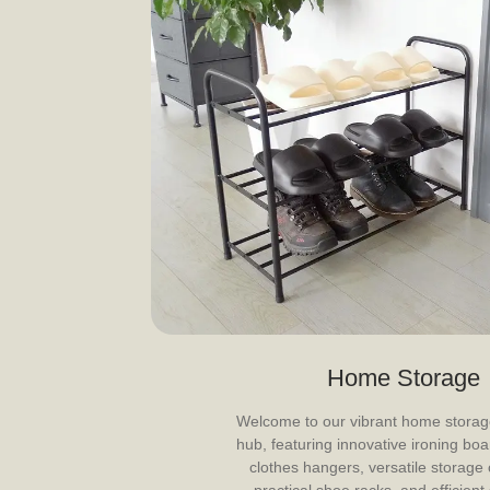
Home Storage
Welcome to our vibrant home storag
hub, featuring innovative ironing boar
clothes hangers, versatile storage 
practical shoe racks, and efficient