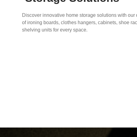
Discover innovative home storage solutions with our
of ironing boards, clothes hangers, cabinets, shoe ra
shelving units for every space.