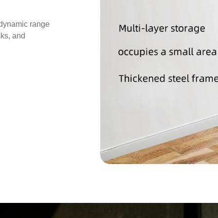
 dynamic range
cks, and