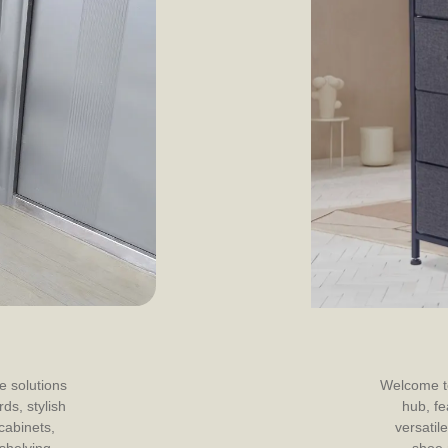
e solutions
Welcome to
ds, stylish
hub, fe
cabinets,
versatile
 shelving
shoe 