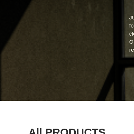
J
fo
cl
O
re
All PRODUCTS