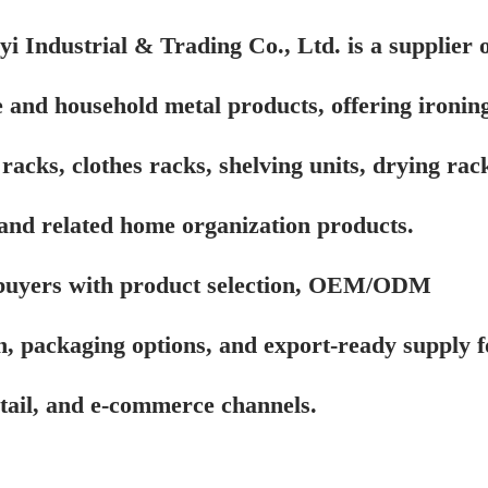
i Industrial & Trading Co., Ltd. is a supplier o
 and household metal products, offering ironin
racks, clothes racks, shelving units, drying rac
, and related home organization products.
buyers with product selection, OEM/ODM
n, packaging options, and export-ready supply f
etail, and e-commerce channels.