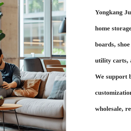
Yongkang Juy
home storage
boards, shoe 
utility carts
We support 
customizatio
wholesale, r