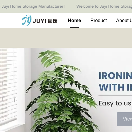
 Home Storage Manufacturer!
Welcome to Juyi Home Storage Man
Home
Product
About 
Vie