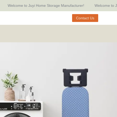
Welcome to Juyi Home Storage Manufacturer!
Welcome to Juyi H
Manufacturer!
Contact Us