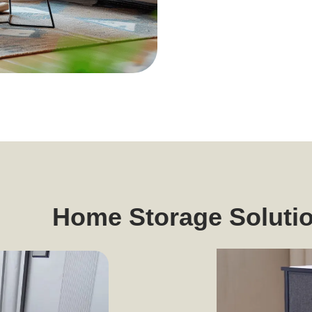
Home Storage Soluti