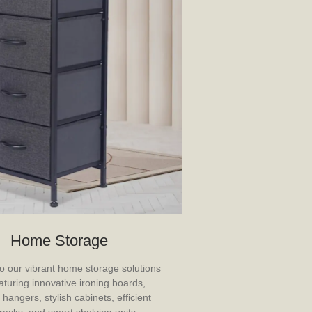
Home Storage
 our vibrant home storage solutions
aturing innovative ironing boards,
 hangers, stylish cabinets, efficient
racks, and smart shelving units.