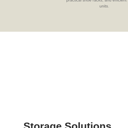
units.
Storage Solutions