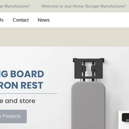
ufacturer!
Welcome to Juyi Home Storage Manufacturer!
Welcome to Juyi Home Storage 
Us
Contact
News
w Products