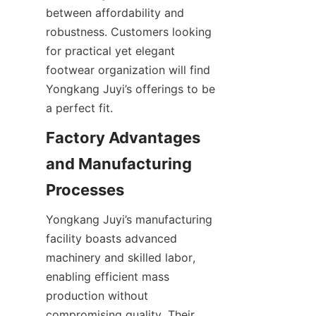
between affordability and 
robustness. Customers looking 
for practical yet elegant 
footwear organization will find 
Yongkang Juyi’s offerings to be 
Factory Advantages 
and Manufacturing 
Yongkang Juyi’s manufacturing 
facility boasts advanced 
machinery and skilled labor, 
enabling efficient mass 
production without 
compromising quality. Their 