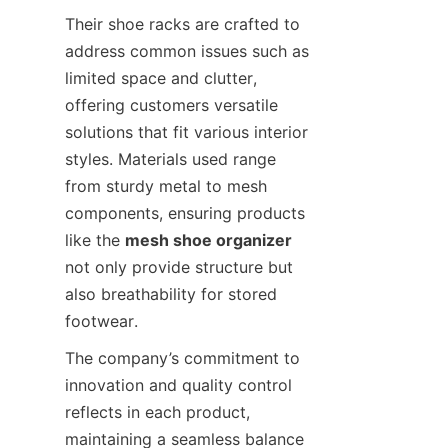
Their shoe racks are crafted to 
address common issues such as 
limited space and clutter, 
offering customers versatile 
solutions that fit various interior 
styles. Materials used range 
from sturdy metal to mesh 
components, ensuring products 
like the 
mesh shoe organizer
not only provide structure but 
also breathability for stored 
The company’s commitment to 
innovation and quality control 
reflects in each product, 
maintaining a seamless balance 