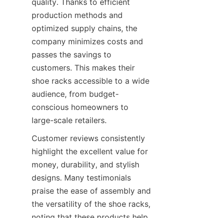
quality. Thanks to efficient 
production methods and 
optimized supply chains, the 
company minimizes costs and 
passes the savings to 
customers. This makes their 
shoe racks accessible to a wide 
audience, from budget-
conscious homeowners to 
Customer reviews consistently 
highlight the excellent value for 
money, durability, and stylish 
designs. Many testimonials 
praise the ease of assembly and 
the versatility of the shoe racks, 
noting that these products help 