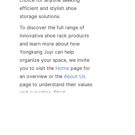
choice for anyone seeking 
efficient and stylish shoe 
To discover the full range of 
innovative shoe rack products 
and learn more about how 
Yongkang Juyi can help 
organize your space, we invite 
you to visit the 
Home
 page for 
an overview or the 
About Us
page to understand their values 
and expertise. Start 
transforming your footwear 
storage today with Yongkang 
Juyi’s affordable shoe rack 