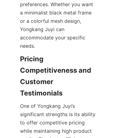
preferences. Whether you want 
a minimalist black metal frame 
or a colorful mesh design, 
Yongkang Juyi can 
accommodate your specific 
Pricing 
Competitiveness and 
Customer 
One of Yongkang Juyi’s 
significant strengths is its ability 
to offer competitive pricing 
while maintaining high product 