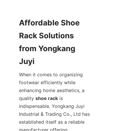
Affordable Shoe 
Rack Solutions 
from Yongkang 
When it comes to organizing 
footwear efficiently while 
enhancing home aesthetics, a 
quality 
shoe rack
 is 
indispensable. Yongkang Juyi 
Industrial & Trading Co., Ltd has 
established itself as a reliable 
manufacturer offering 