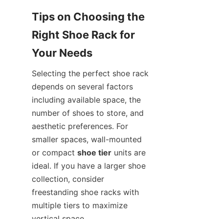
Tips on Choosing the 
Right Shoe Rack for 
Selecting the perfect shoe rack 
depends on several factors 
including available space, the 
number of shoes to store, and 
aesthetic preferences. For 
smaller spaces, wall-mounted 
or compact 
shoe tier
 units are 
ideal. If you have a larger shoe 
collection, consider 
freestanding shoe racks with 
multiple tiers to maximize 