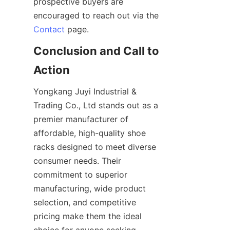
prospective buyers are 
encouraged to reach out via the 
Contact
Conclusion and Call to 
Yongkang Juyi Industrial & 
Trading Co., Ltd stands out as a 
premier manufacturer of 
affordable, high-quality shoe 
racks designed to meet diverse 
consumer needs. Their 
commitment to superior 
manufacturing, wide product 
selection, and competitive 
pricing make them the ideal 