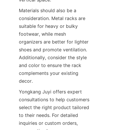
Materials should also be a 
consideration. Metal racks are 
suitable for heavy or bulky 
footwear, while mesh 
organizers are better for lighter 
shoes and promote ventilation. 
Additionally, consider the style 
and color to ensure the rack 
complements your existing 
Yongkang Juyi offers expert 
consultations to help customers 
select the right product tailored 
to their needs. For detailed 
inquiries or custom orders, 