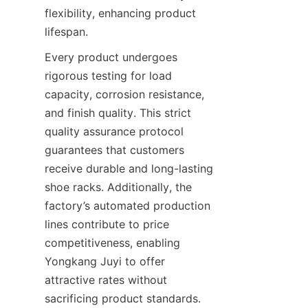
flexibility, enhancing product 
Every product undergoes 
rigorous testing for load 
capacity, corrosion resistance, 
and finish quality. This strict 
quality assurance protocol 
guarantees that customers 
receive durable and long-lasting 
shoe racks. Additionally, the 
factory’s automated production 
lines contribute to price 
competitiveness, enabling 
Yongkang Juyi to offer 
attractive rates without 