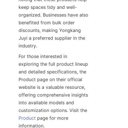
keep spaces tidy and well-
organized. Businesses have also 
benefited from bulk order 
discounts, making Yongkang 
Juyi a preferred supplier in the 
For those interested in 
exploring the full product lineup 
and detailed specifications, the 
Product page on their official 
website is a valuable resource, 
offering comprehensive insights 
into available models and 
customization options. Visit the 
Product
 page for more 