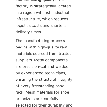
factory is strategically located 
in a region with rich industrial 
infrastructure, which reduces 
logistics costs and shortens 
The manufacturing process 
begins with high-quality raw 
materials sourced from trusted 
suppliers. Metal components 
are precision-cut and welded 
by experienced technicians, 
ensuring the structural integrity 
of every freestanding shoe 
rack. Mesh materials for shoe 
organizers are carefully 
selected for their durability and 