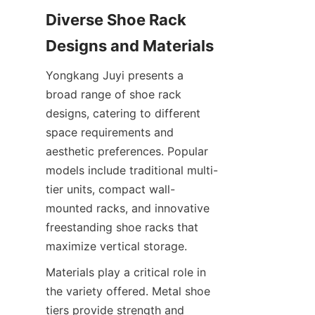
Diverse Shoe Rack 
Yongkang Juyi presents a 
broad range of shoe rack 
designs, catering to different 
space requirements and 
aesthetic preferences. Popular 
models include traditional multi-
tier units, compact wall-
mounted racks, and innovative 
freestanding shoe racks that 
Materials play a critical role in 
the variety offered. Metal shoe 
tiers provide strength and 