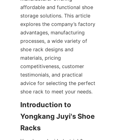
affordable and functional shoe 
storage solutions. This article 
explores the company’s factory 
advantages, manufacturing 
processes, a wide variety of 
shoe rack designs and 
materials, pricing 
competitiveness, customer 
testimonials, and practical 
advice for selecting the perfect 
Introduction to 
Yongkang Juyi's Shoe 