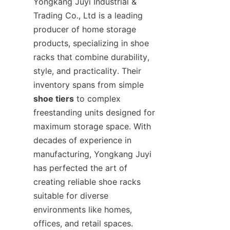
Yongkang Juyi Industrial & 
Trading Co., Ltd is a leading 
producer of home storage 
products, specializing in shoe 
racks that combine durability, 
style, and practicality. Their 
inventory spans from simple 
shoe tiers
 to complex 
freestanding units designed for 
maximum storage space. With 
decades of experience in 
manufacturing, Yongkang Juyi 
has perfected the art of 
creating reliable shoe racks 
suitable for diverse 
environments like homes, 