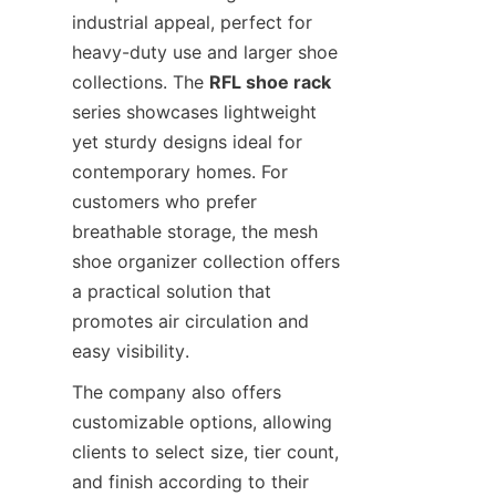
industrial appeal, perfect for 
heavy-duty use and larger shoe 
collections. The 
RFL shoe rack
series showcases lightweight 
yet sturdy designs ideal for 
contemporary homes. For 
customers who prefer 
breathable storage, the mesh 
shoe organizer collection offers 
a practical solution that 
promotes air circulation and 
The company also offers 
customizable options, allowing 
clients to select size, tier count, 
and finish according to their 