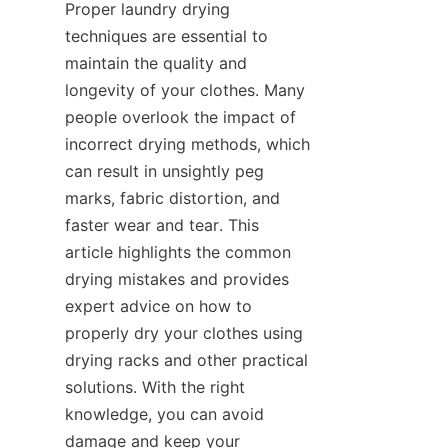
Proper laundry drying 
techniques are essential to 
maintain the quality and 
longevity of your clothes. Many 
people overlook the impact of 
incorrect drying methods, which 
can result in unsightly peg 
marks, fabric distortion, and 
faster wear and tear. This 
article highlights the common 
drying mistakes and provides 
expert advice on how to 
properly dry your clothes using 
drying racks and other practical 
solutions. With the right 
knowledge, you can avoid 
damage and keep your 