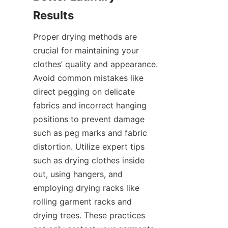
Proper drying methods are 
crucial for maintaining your 
clothes’ quality and appearance. 
Avoid common mistakes like 
direct pegging on delicate 
fabrics and incorrect hanging 
positions to prevent damage 
such as peg marks and fabric 
distortion. Utilize expert tips 
such as drying clothes inside 
out, using hangers, and 
employing drying racks like 
rolling garment racks and 
drying trees. These practices 