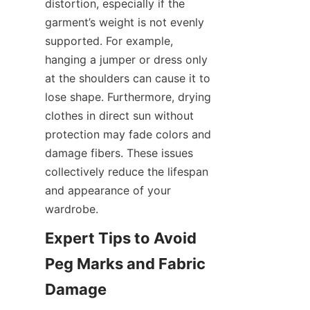
distortion, especially if the 
garment’s weight is not evenly 
supported. For example, 
hanging a jumper or dress only 
at the shoulders can cause it to 
lose shape. Furthermore, drying 
clothes in direct sun without 
protection may fade colors and 
damage fibers. These issues 
collectively reduce the lifespan 
and appearance of your 
Expert Tips to Avoid 
Peg Marks and Fabric 