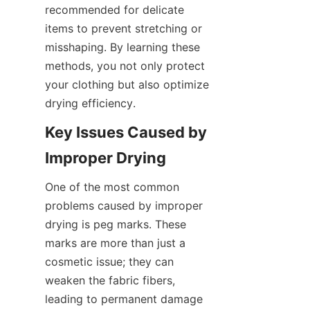
recommended for delicate 
items to prevent stretching or 
misshaping. By learning these 
methods, you not only protect 
your clothing but also optimize 
Key Issues Caused by 
One of the most common 
problems caused by improper 
drying is peg marks. These 
marks are more than just a 
cosmetic issue; they can 
weaken the fabric fibers, 
leading to permanent damage 