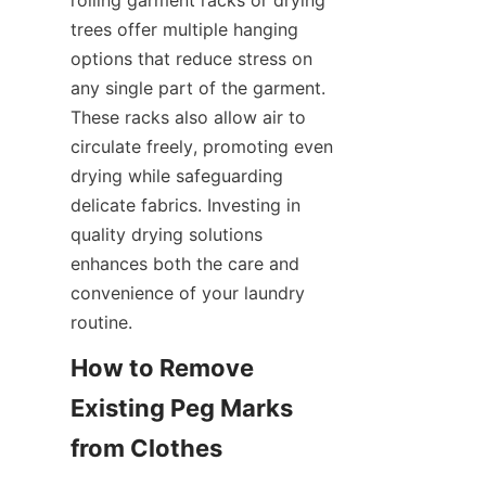
rolling garment racks or drying 
trees offer multiple hanging 
options that reduce stress on 
any single part of the garment. 
These racks also allow air to 
circulate freely, promoting even 
drying while safeguarding 
delicate fabrics. Investing in 
quality drying solutions 
enhances both the care and 
convenience of your laundry 
How to Remove 
Existing Peg Marks 