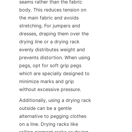
seams rather than the fabric 
body. This reduces tension on 
the main fabric and avoids 
stretching. For jumpers and 
dresses, draping them over the 
drying line or a drying rack 
evenly distributes weight and 
prevents distortion. When using 
pegs, opt for soft grip pegs 
which are specially designed to 
minimize marks and grip 
Additionally, using a drying rack 
outside can be a gentle 
alternative to pegging clothes 
on a line. Drying racks like 