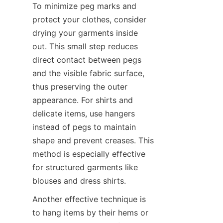
To minimize peg marks and 
protect your clothes, consider 
drying your garments inside 
out. This small step reduces 
direct contact between pegs 
and the visible fabric surface, 
thus preserving the outer 
appearance. For shirts and 
delicate items, use hangers 
instead of pegs to maintain 
shape and prevent creases. This 
method is especially effective 
for structured garments like 
Another effective technique is 
to hang items by their hems or 