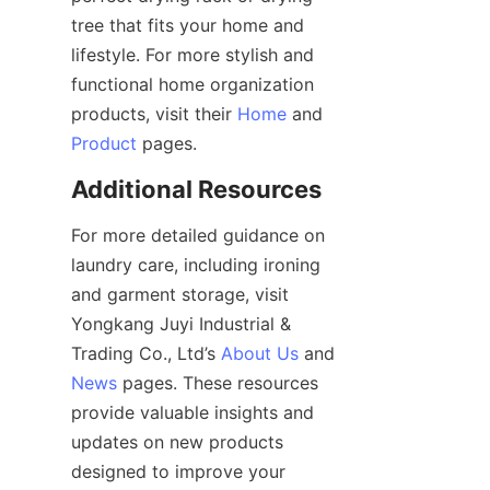
tree that fits your home and 
lifestyle. For more stylish and 
functional home organization 
products, visit their 
Home
 and 
Product
For more detailed guidance on 
laundry care, including ironing 
and garment storage, visit 
Yongkang Juyi Industrial & 
Trading Co., Ltd’s 
About Us
 and 
News
 pages. These resources 
provide valuable insights and 
updates on new products 
designed to improve your 