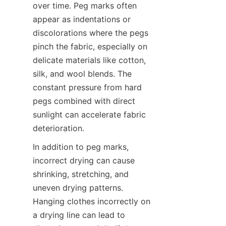
over time. Peg marks often 
appear as indentations or 
discolorations where the pegs 
pinch the fabric, especially on 
delicate materials like cotton, 
silk, and wool blends. The 
constant pressure from hard 
pegs combined with direct 
sunlight can accelerate fabric 
In addition to peg marks, 
incorrect drying can cause 
shrinking, stretching, and 
uneven drying patterns. 
Hanging clothes incorrectly on 
a drying line can lead to 