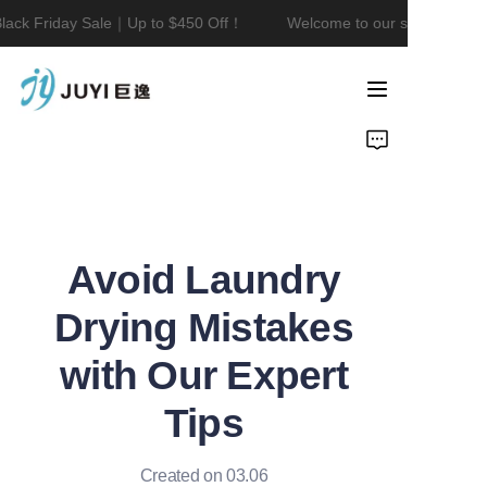
ack Friday Sale｜Up to $450 Off！
Welcome to our store！Black 
Welcome to our
store！Black Friday
Sale｜Up to $450
Home
Off！
Product
About Us
Avoid Laundry
Contact
Drying Mistakes
News
with Our Expert
Tips
Created on 03.06