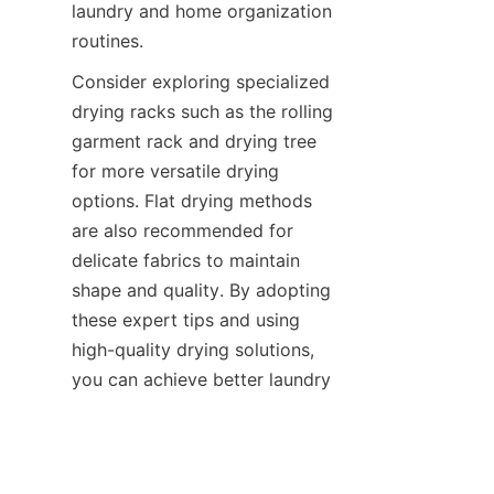
laundry and home organization 
Consider exploring specialized 
drying racks such as the rolling 
garment rack and drying tree 
for more versatile drying 
options. Flat drying methods 
are also recommended for 
delicate fabrics to maintain 
shape and quality. By adopting 
these expert tips and using 
high-quality drying solutions, 
you can achieve better laundry 
outcomes with less effort and 