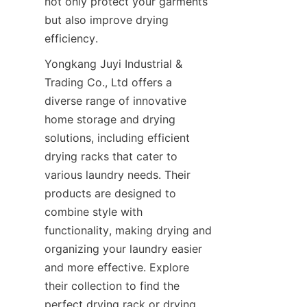
not only protect your garments 
but also improve drying 
Yongkang Juyi Industrial & 
Trading Co., Ltd offers a 
diverse range of innovative 
home storage and drying 
solutions, including efficient 
drying racks that cater to 
various laundry needs. Their 
products are designed to 
combine style with 
functionality, making drying and 
organizing your laundry easier 
and more effective. Explore 
their collection to find the 
perfect drying rack or drying 