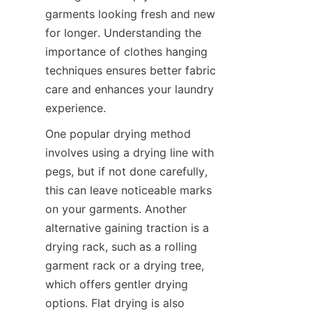
garments looking fresh and new 
for longer. Understanding the 
importance of clothes hanging 
techniques ensures better fabric 
care and enhances your laundry 
One popular drying method 
involves using a drying line with 
pegs, but if not done carefully, 
this can leave noticeable marks 
on your garments. Another 
alternative gaining traction is a 
drying rack, such as a rolling 
garment rack or a drying tree, 
which offers gentler drying 
options. Flat drying is also 