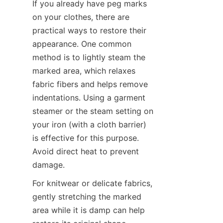
If you already have peg marks 
on your clothes, there are 
practical ways to restore their 
appearance. One common 
method is to lightly steam the 
marked area, which relaxes 
fabric fibers and helps remove 
indentations. Using a garment 
steamer or the steam setting on 
your iron (with a cloth barrier) 
is effective for this purpose. 
Avoid direct heat to prevent 
For knitwear or delicate fabrics, 
gently stretching the marked 
area while it is damp can help 