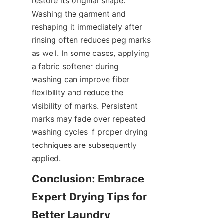
restore its original shape. 
Washing the garment and 
reshaping it immediately after 
rinsing often reduces peg marks 
as well. In some cases, applying 
a fabric softener during 
washing can improve fiber 
flexibility and reduce the 
visibility of marks. Persistent 
marks may fade over repeated 
washing cycles if proper drying 
techniques are subsequently 
Conclusion: Embrace 
Expert Drying Tips for 
Better Laundry 