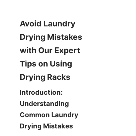
Avoid Laundry 
Drying Mistakes 
with Our Expert 
Tips on Using 
Introduction: 
Understanding 
Common Laundry 