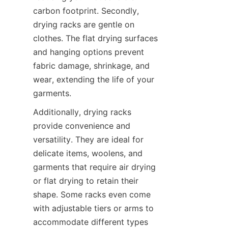
carbon footprint. Secondly, 
drying racks are gentle on 
clothes. The flat drying surfaces 
and hanging options prevent 
fabric damage, shrinkage, and 
wear, extending the life of your 
Additionally, drying racks 
provide convenience and 
versatility. They are ideal for 
delicate items, woolens, and 
garments that require air drying 
or flat drying to retain their 
shape. Some racks even come 
with adjustable tiers or arms to 
accommodate different types 