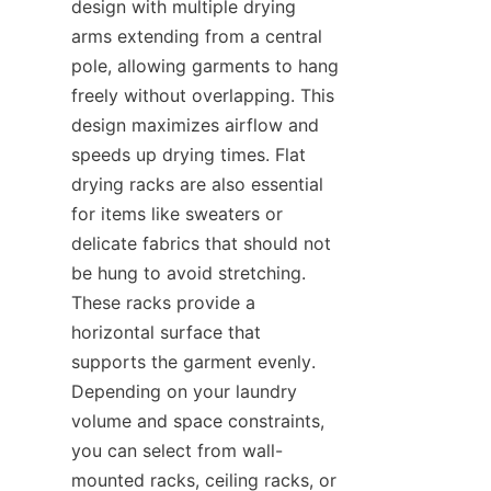
design with multiple drying 
arms extending from a central 
pole, allowing garments to hang 
freely without overlapping. This 
design maximizes airflow and 
speeds up drying times. Flat 
drying racks are also essential 
for items like sweaters or 
delicate fabrics that should not 
be hung to avoid stretching. 
These racks provide a 
horizontal surface that 
supports the garment evenly. 
Depending on your laundry 
volume and space constraints, 
you can select from wall-
mounted racks, ceiling racks, or 