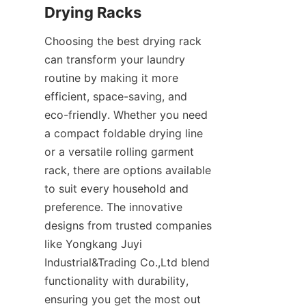
Choosing the best drying rack 
can transform your laundry 
routine by making it more 
efficient, space-saving, and 
eco-friendly. Whether you need 
a compact foldable drying line 
or a versatile rolling garment 
rack, there are options available 
to suit every household and 
preference. The innovative 
designs from trusted companies 
like Yongkang Juyi 
Industrial&Trading Co.,Ltd blend 
functionality with durability, 
ensuring you get the most out 