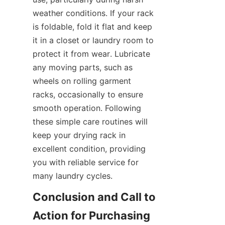
weather conditions. If your rack 
is foldable, fold it flat and keep 
it in a closet or laundry room to 
protect it from wear. Lubricate 
any moving parts, such as 
wheels on rolling garment 
racks, occasionally to ensure 
smooth operation. Following 
these simple care routines will 
keep your drying rack in 
excellent condition, providing 
you with reliable service for 
Conclusion and Call to 
Action for Purchasing 