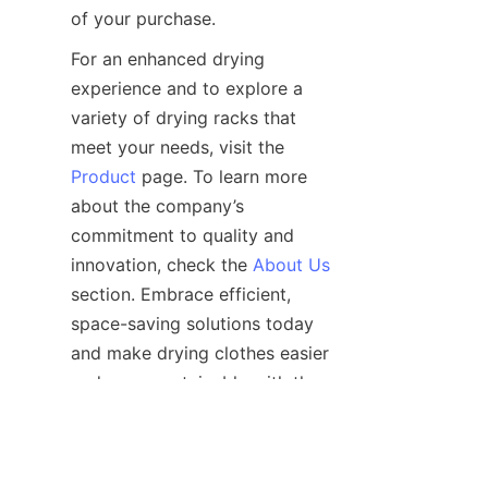
For an enhanced drying 
experience and to explore a 
variety of drying racks that 
meet your needs, visit the 
Product
 page. To learn more 
about the company’s 
commitment to quality and 
innovation, check the 
About Us
section. Embrace efficient, 
space-saving solutions today 
and make drying clothes easier 
and more sustainable with the 