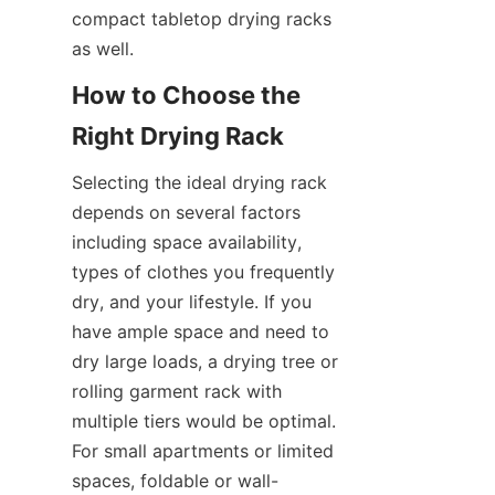
compact tabletop drying racks 
How to Choose the 
Selecting the ideal drying rack 
depends on several factors 
including space availability, 
types of clothes you frequently 
dry, and your lifestyle. If you 
have ample space and need to 
dry large loads, a drying tree or 
rolling garment rack with 
multiple tiers would be optimal. 
For small apartments or limited 
spaces, foldable or wall-