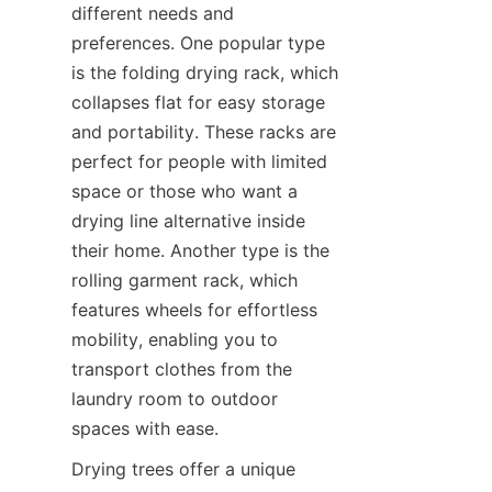
different needs and 
preferences. One popular type 
is the folding drying rack, which 
collapses flat for easy storage 
and portability. These racks are 
perfect for people with limited 
space or those who want a 
drying line alternative inside 
their home. Another type is the 
rolling garment rack, which 
features wheels for effortless 
mobility, enabling you to 
transport clothes from the 
laundry room to outdoor 
Drying trees offer a unique 