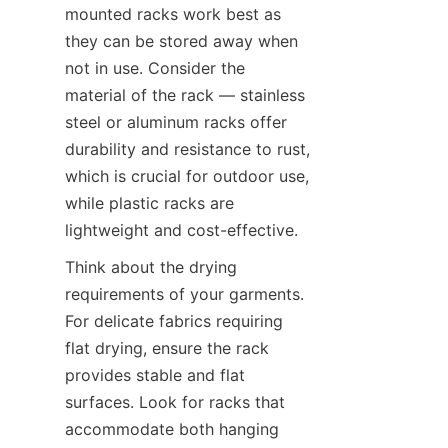
mounted racks work best as 
they can be stored away when 
not in use. Consider the 
material of the rack — stainless 
steel or aluminum racks offer 
durability and resistance to rust, 
which is crucial for outdoor use, 
while plastic racks are 
Think about the drying 
requirements of your garments. 
For delicate fabrics requiring 
flat drying, ensure the rack 
provides stable and flat 
surfaces. Look for racks that 
accommodate both hanging 