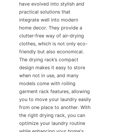
have evolved into stylish and 
practical solutions that 
integrate well into modern 
home decor. They provide a 
clutter-free way of air-drying 
clothes, which is not only eco-
friendly but also economical. 
The drying rack’s compact 
design makes it easy to store 
when not in use, and many 
models come with rolling 
garment rack features, allowing 
you to move your laundry easily 
from one place to another. With 
the right drying rack, you can 
optimize your laundry routine 
while enhancing your home's 