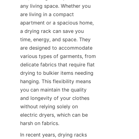
any living space. Whether you 
are living in a compact 
apartment or a spacious home, 
a drying rack can save you 
time, energy, and space. They 
are designed to accommodate 
various types of garments, from 
delicate fabrics that require flat 
drying to bulkier items needing 
hanging. This flexibility means 
you can maintain the quality 
and longevity of your clothes 
without relying solely on 
electric dryers, which can be 
In recent years, drying racks 