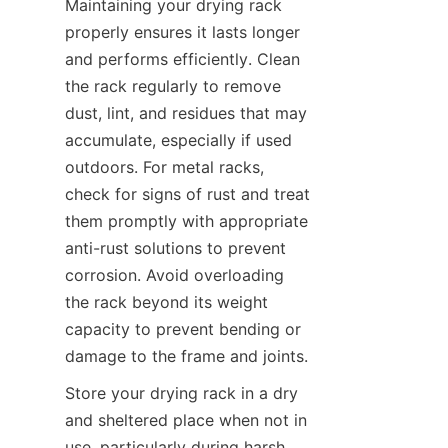
Maintaining your drying rack 
properly ensures it lasts longer 
and performs efficiently. Clean 
the rack regularly to remove 
dust, lint, and residues that may 
accumulate, especially if used 
outdoors. For metal racks, 
check for signs of rust and treat 
them promptly with appropriate 
anti-rust solutions to prevent 
corrosion. Avoid overloading 
the rack beyond its weight 
capacity to prevent bending or 
Store your drying rack in a dry 
and sheltered place when not in 
use, particularly during harsh 