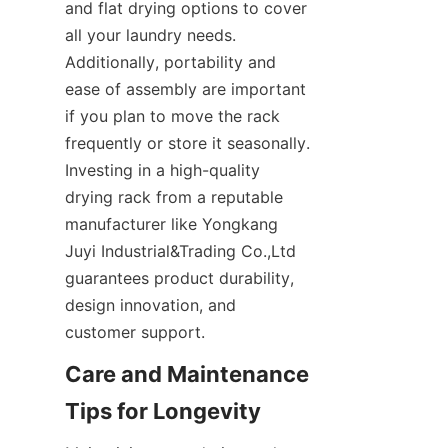
and flat drying options to cover 
all your laundry needs. 
Additionally, portability and 
ease of assembly are important 
if you plan to move the rack 
frequently or store it seasonally. 
Investing in a high-quality 
drying rack from a reputable 
manufacturer like Yongkang 
Juyi Industrial&Trading Co.,Ltd 
guarantees product durability, 
design innovation, and 
Care and Maintenance 