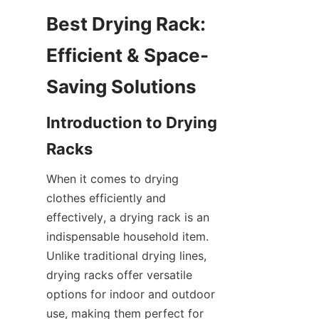
Best Drying Rack: 
Efficient & Space-
Introduction to Drying 
When it comes to drying 
clothes efficiently and 
effectively, a drying rack is an 
indispensable household item. 
Unlike traditional drying lines, 
drying racks offer versatile 
options for indoor and outdoor 
use, making them perfect for 