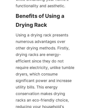
Benefits of Using a 
Using a drying rack presents 
numerous advantages over 
other drying methods. Firstly, 
drying racks are energy-
efficient since they do not 
require electricity, unlike tumble 
dryers, which consume 
significant power and increase 
utility bills. This energy 
conservation makes drying 
racks an eco-friendly choice, 
reducing your household's 