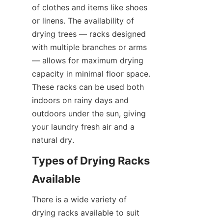
of clothes and items like shoes 
or linens. The availability of 
drying trees — racks designed 
with multiple branches or arms 
— allows for maximum drying 
capacity in minimal floor space. 
These racks can be used both 
indoors on rainy days and 
outdoors under the sun, giving 
your laundry fresh air and a 
Types of Drying Racks 
There is a wide variety of 
drying racks available to suit 