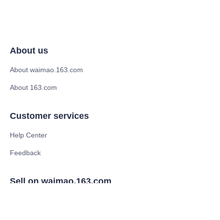
About us
About waimao.163.com
About 163.com
Customer services
Help Center
Feedback
Sell on waimao.163.com
Supplier memberships
Partner Program