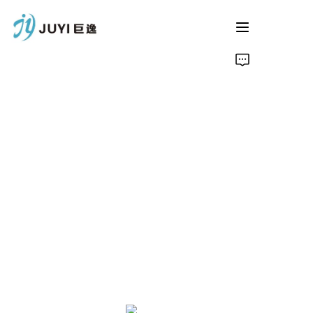
Home
Product
About Us
Contact
News