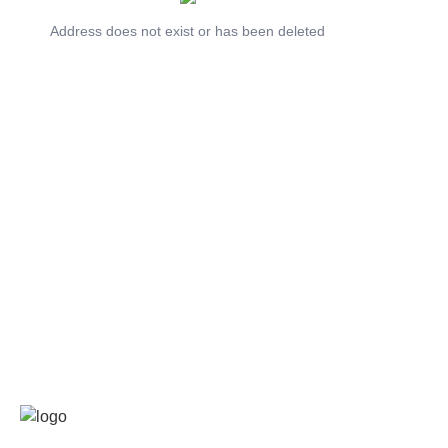
Address does not exist or has been deleted