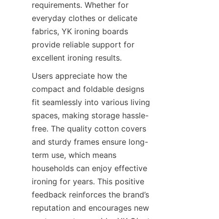
requirements. Whether for 
everyday clothes or delicate 
fabrics, YK ironing boards 
provide reliable support for 
excellent ironing results.
Users appreciate how the 
compact and foldable designs 
fit seamlessly into various living 
spaces, making storage hassle-
free. The quality cotton covers 
and sturdy frames ensure long-
term use, which means 
households can enjoy effective 
ironing for years. This positive 
feedback reinforces the brand’s 
reputation and encourages new 