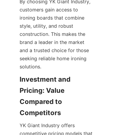
By choosing YK Giant Industry, 
customers gain access to 
ironing boards that combine 
style, utility, and robust 
construction. This makes the 
brand a leader in the market 
and a trusted choice for those 
seeking reliable home ironing 
solutions.
Investment and 
Pricing: Value 
Compared to 
YK Giant Industry offers 
competitive pricing models that 