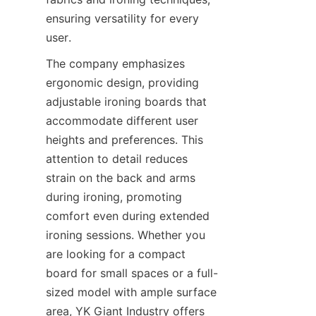
ensuring versatility for every 
user.
The company emphasizes 
ergonomic design, providing 
adjustable ironing boards that 
accommodate different user 
heights and preferences. This 
attention to detail reduces 
strain on the back and arms 
during ironing, promoting 
comfort even during extended 
ironing sessions. Whether you 
are looking for a compact 
board for small spaces or a full-
sized model with ample surface 
area, YK Giant Industry offers 