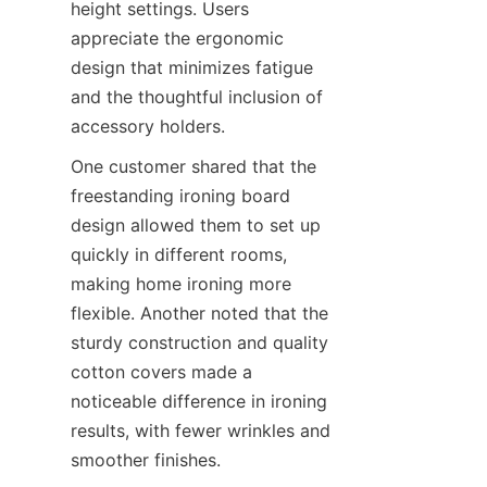
height settings. Users 
appreciate the ergonomic 
design that minimizes fatigue 
and the thoughtful inclusion of 
accessory holders.
One customer shared that the 
freestanding ironing board 
design allowed them to set up 
quickly in different rooms, 
making home ironing more 
flexible. Another noted that the 
sturdy construction and quality 
cotton covers made a 
noticeable difference in ironing 
results, with fewer wrinkles and 
smoother finishes.