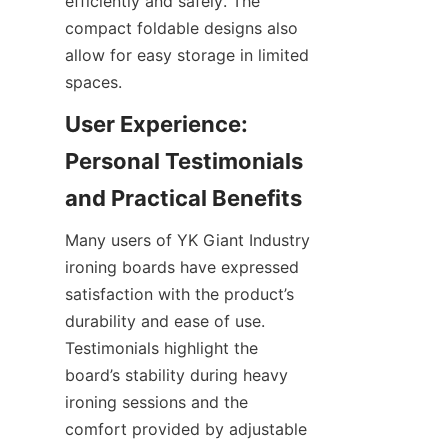
efficiently and safely. The 
compact foldable designs also 
allow for easy storage in limited 
spaces.
User Experience: 
Personal Testimonials 
Many users of YK Giant Industry 
ironing boards have expressed 
satisfaction with the product’s 
durability and ease of use. 
Testimonials highlight the 
board’s stability during heavy 
ironing sessions and the 
comfort provided by adjustable 