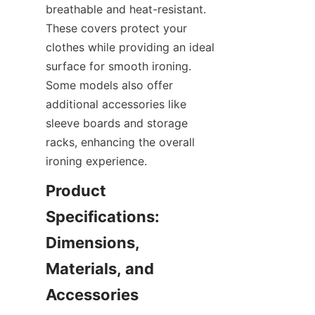
breathable and heat-resistant. 
These covers protect your 
clothes while providing an ideal 
surface for smooth ironing. 
Some models also offer 
additional accessories like 
sleeve boards and storage 
racks, enhancing the overall 
ironing experience.
Product 
Specifications: 
Dimensions, 
Materials, and 