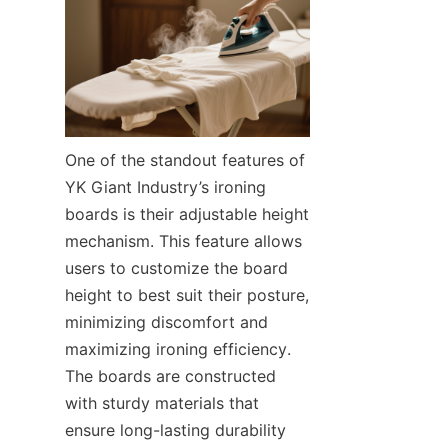
One of the standout features of 
YK Giant Industry’s ironing 
boards is their adjustable height 
mechanism. This feature allows 
users to customize the board 
height to best suit their posture, 
minimizing discomfort and 
maximizing ironing efficiency. 
The boards are constructed 
with sturdy materials that 
ensure long-lasting durability 