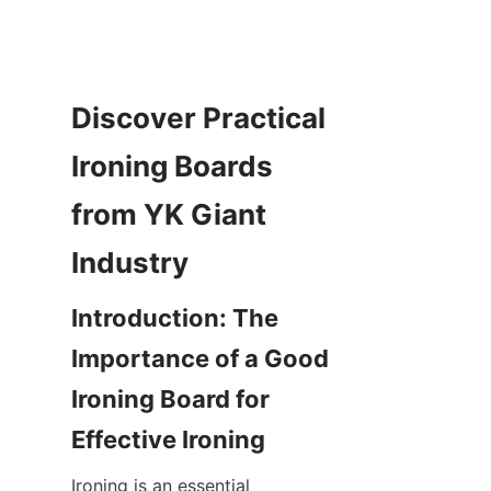
Discover Practical 
Ironing Boards 
from YK Giant 
Introduction: The 
Importance of a Good 
Ironing Board for 
Ironing is an essential 