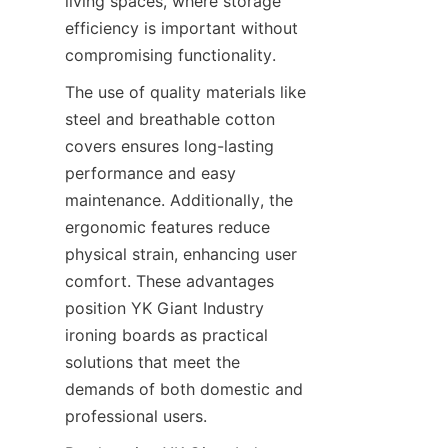
living spaces, where storage 
efficiency is important without 
compromising functionality.
The use of quality materials like 
steel and breathable cotton 
covers ensures long-lasting 
performance and easy 
maintenance. Additionally, the 
ergonomic features reduce 
physical strain, enhancing user 
comfort. These advantages 
position YK Giant Industry 
ironing boards as practical 
solutions that meet the 
demands of both domestic and 
professional users.