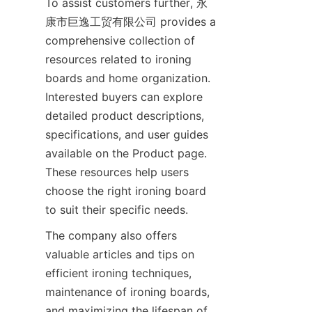
To assist customers further, 永
康市巨逸工贸有限公司 provides a 
comprehensive collection of 
resources related to ironing 
boards and home organization. 
Interested buyers can explore 
detailed product descriptions, 
specifications, and user guides 
available on the Product page. 
These resources help users 
choose the right ironing board 
to suit their specific needs.
The company also offers 
valuable articles and tips on 
efficient ironing techniques, 
maintenance of ironing boards, 
and maximizing the lifespan of 