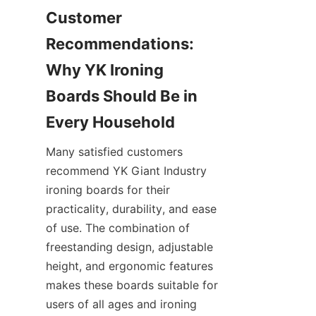
Customer 
Recommendations: 
Why YK Ironing 
Boards Should Be in 
Many satisfied customers 
recommend YK Giant Industry 
ironing boards for their 
practicality, durability, and ease 
of use. The combination of 
freestanding design, adjustable 
height, and ergonomic features 
makes these boards suitable for 
users of all ages and ironing 