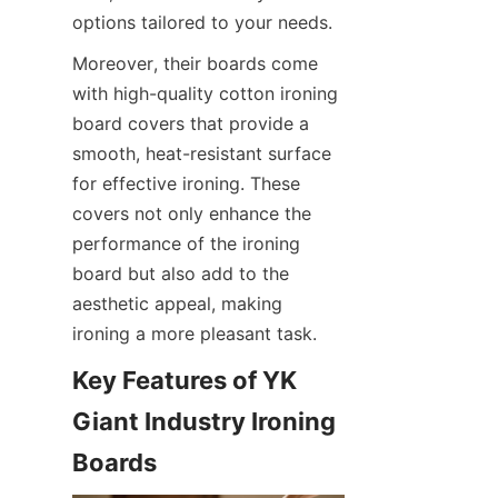
options tailored to your needs.
Moreover, their boards come 
with high-quality cotton ironing 
board covers that provide a 
smooth, heat-resistant surface 
for effective ironing. These 
covers not only enhance the 
performance of the ironing 
board but also add to the 
aesthetic appeal, making 
ironing a more pleasant task.
Key Features of YK 
Giant Industry Ironing 