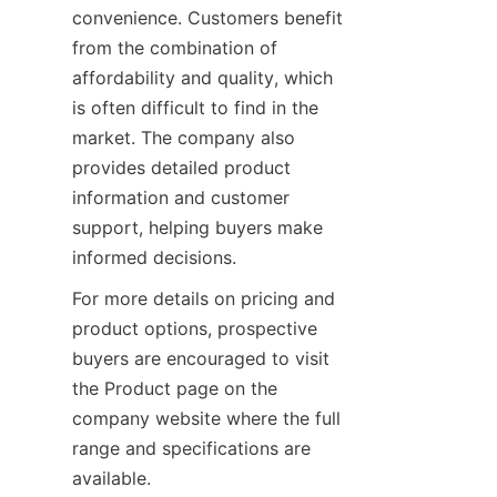
convenience. Customers benefit 
from the combination of 
affordability and quality, which 
is often difficult to find in the 
market. The company also 
provides detailed product 
information and customer 
support, helping buyers make 
informed decisions.
For more details on pricing and 
product options, prospective 
buyers are encouraged to visit 
the Product page on the 
company website where the full 
range and specifications are 
available.