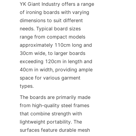
YK Giant Industry offers a range 
of ironing boards with varying 
dimensions to suit different 
needs. Typical board sizes 
range from compact models 
approximately 110cm long and 
30cm wide, to larger boards 
exceeding 120cm in length and 
40cm in width, providing ample 
space for various garment 
types.
The boards are primarily made 
from high-quality steel frames 
that combine strength with 
lightweight portability. The 
surfaces feature durable mesh 