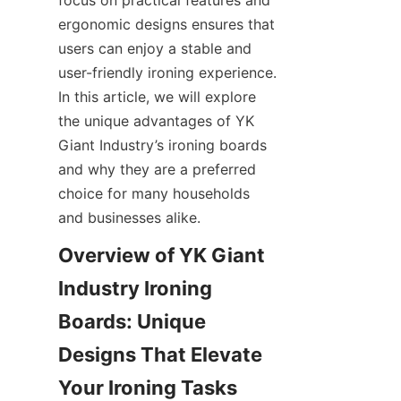
focus on practical features and 
ergonomic designs ensures that 
users can enjoy a stable and 
user-friendly ironing experience. 
In this article, we will explore 
the unique advantages of YK 
Giant Industry’s ironing boards 
and why they are a preferred 
choice for many households 
and businesses alike.
Overview of YK Giant 
Industry Ironing 
Boards: Unique 
Designs That Elevate 