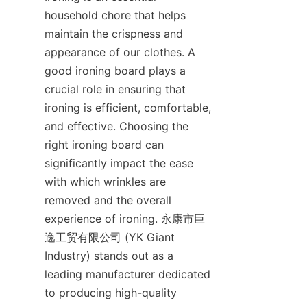
household chore that helps 
maintain the crispness and 
appearance of our clothes. A 
good ironing board plays a 
crucial role in ensuring that 
ironing is efficient, comfortable, 
and effective. Choosing the 
right ironing board can 
significantly impact the ease 
with which wrinkles are 
removed and the overall 
experience of ironing. 永康市巨
逸工贸有限公司 (YK Giant 
Industry) stands out as a 
leading manufacturer dedicated 
to producing high-quality 