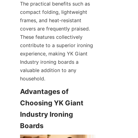
The practical benefits such as 
compact folding, lightweight 
frames, and heat-resistant 
covers are frequently praised. 
These features collectively 
contribute to a superior ironing 
experience, making YK Giant 
Industry ironing boards a 
valuable addition to any 
household.
Advantages of 
Choosing YK Giant 
Industry Ironing 