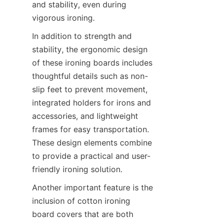
and stability, even during 
vigorous ironing.
In addition to strength and 
stability, the ergonomic design 
of these ironing boards includes 
thoughtful details such as non-
slip feet to prevent movement, 
integrated holders for irons and 
accessories, and lightweight 
frames for easy transportation. 
These design elements combine 
to provide a practical and user-
friendly ironing solution.
Another important feature is the 
inclusion of cotton ironing 
board covers that are both 