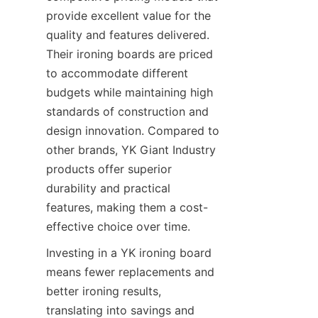
provide excellent value for the 
quality and features delivered. 
Their ironing boards are priced 
to accommodate different 
budgets while maintaining high 
standards of construction and 
design innovation. Compared to 
other brands, YK Giant Industry 
products offer superior 
durability and practical 
features, making them a cost-
effective choice over time.
Investing in a YK ironing board 
means fewer replacements and 
better ironing results, 
translating into savings and 