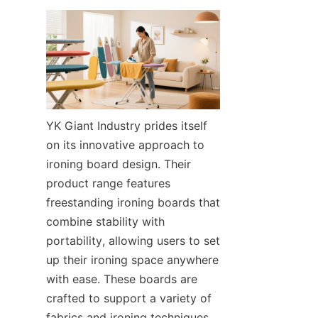
YK Giant Industry prides itself 
on its innovative approach to 
ironing board design. Their 
product range features 
freestanding ironing boards that 
combine stability with 
portability, allowing users to set 
up their ironing space anywhere 
with ease. These boards are 
crafted to support a variety of 
fabrics and ironing techniques, 