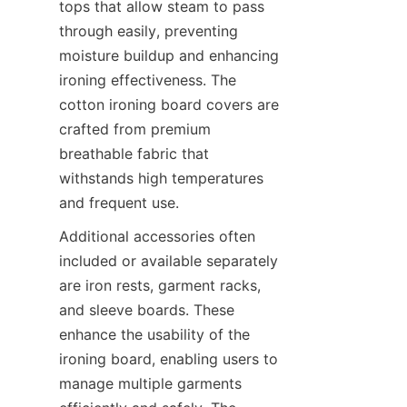
tops that allow steam to pass 
through easily, preventing 
moisture buildup and enhancing 
ironing effectiveness. The 
cotton ironing board covers are 
crafted from premium 
breathable fabric that 
withstands high temperatures 
and frequent use.
Additional accessories often 
included or available separately 
are iron rests, garment racks, 
and sleeve boards. These 
enhance the usability of the 
ironing board, enabling users to 
manage multiple garments 