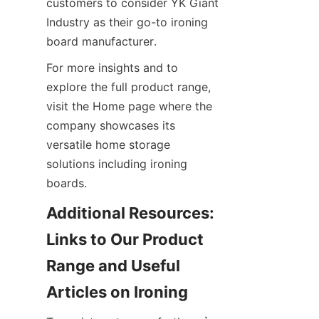
customers to consider YK Giant 
Industry as their go-to ironing 
board manufacturer.
For more insights and to 
explore the full product range, 
visit the Home page where the 
company showcases its 
versatile home storage 
solutions including ironing 
boards.
Additional Resources: 
Links to Our Product 
Range and Useful 