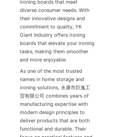
ironing boards that meet 
diverse consumer needs. With 
their innovative designs and 
commitment to quality, YK 
Giant Industry offers ironing 
boards that elevate your ironing 
tasks, making them smoother 
and more enjoyable.
As one of the most trusted 
names in home storage and 
ironing solutions, 永康市巨逸工
贸有限公司 combines years of 
manufacturing expertise with 
modern design principles to 
deliver products that are both 
functional and durable. Their 