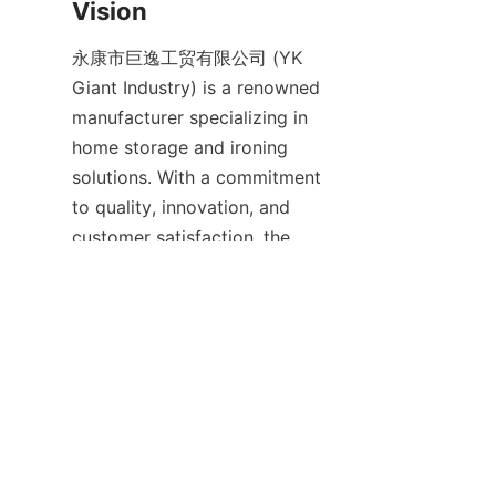
永康市巨逸工贸有限公司 (YK 
Giant Industry) is a renowned 
manufacturer specializing in 
home storage and ironing 
solutions. With a commitment 
to quality, innovation, and 
customer satisfaction, the 
company strives to deliver 
products that enhance 
everyday living. Their vision is 
to create practical, durable, and 
stylish home products that 
simplify household chores and 
improve user comfort.
Through continuous research 