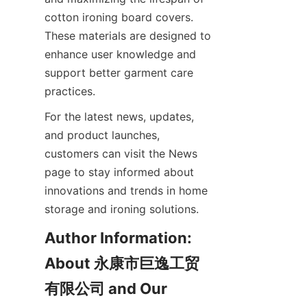
cotton ironing board covers. 
These materials are designed to 
enhance user knowledge and 
support better garment care 
practices.
For the latest news, updates, 
and product launches, 
customers can visit the News 
page to stay informed about 
innovations and trends in home 
storage and ironing solutions.
Author Information: 
About 永康市巨逸工贸
有限公司 and Our 