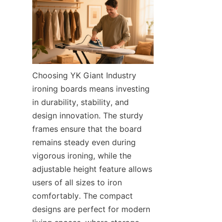
Choosing YK Giant Industry 
ironing boards means investing 
in durability, stability, and 
design innovation. The sturdy 
frames ensure that the board 
remains steady even during 
vigorous ironing, while the 
adjustable height feature allows 
users of all sizes to iron 
comfortably. The compact 
designs are perfect for modern 