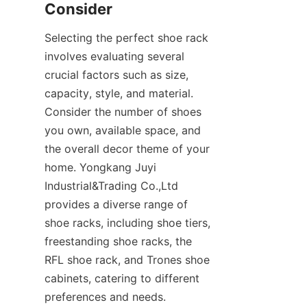
Selecting the perfect shoe rack 
involves evaluating several 
crucial factors such as size, 
capacity, style, and material. 
Consider the number of shoes 
you own, available space, and 
the overall decor theme of your 
home. Yongkang Juyi 
Industrial&Trading Co.,Ltd 
provides a diverse range of 
shoe racks, including shoe tiers, 
freestanding shoe racks, the 
RFL shoe rack, and Trones shoe 
cabinets, catering to different 