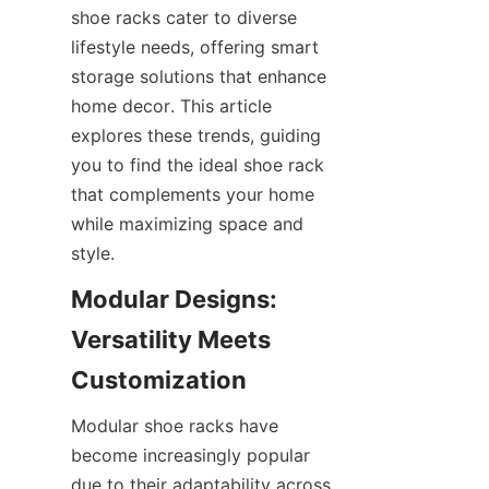
shoe racks cater to diverse 
lifestyle needs, offering smart 
storage solutions that enhance 
home decor. This article 
explores these trends, guiding 
you to find the ideal shoe rack 
that complements your home 
while maximizing space and 
Modular Designs: 
Versatility Meets 
Modular shoe racks have 
become increasingly popular 
due to their adaptability across 