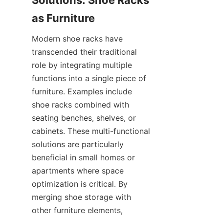
Solutions: Shoe Racks 
Modern shoe racks have 
transcended their traditional 
role by integrating multiple 
functions into a single piece of 
furniture. Examples include 
shoe racks combined with 
seating benches, shelves, or 
cabinets. These multi-functional 
solutions are particularly 
beneficial in small homes or 
apartments where space 
optimization is critical. By 
merging shoe storage with 
other furniture elements, 