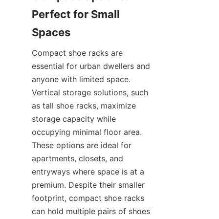
Perfect for Small 
Compact shoe racks are 
essential for urban dwellers and 
anyone with limited space. 
Vertical storage solutions, such 
as tall shoe racks, maximize 
storage capacity while 
occupying minimal floor area. 
These options are ideal for 
apartments, closets, and 
entryways where space is at a 
premium. Despite their smaller 
footprint, compact shoe racks 
can hold multiple pairs of shoes 