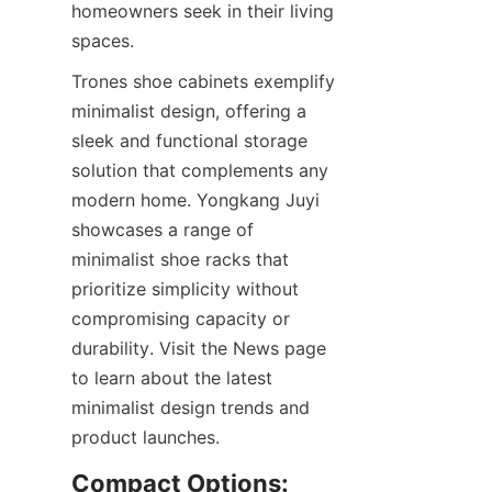
homeowners seek in their living 
Trones shoe cabinets exemplify 
minimalist design, offering a 
sleek and functional storage 
solution that complements any 
modern home. Yongkang Juyi 
showcases a range of 
minimalist shoe racks that 
prioritize simplicity without 
compromising capacity or 
durability. Visit the News page 
to learn about the latest 
minimalist design trends and 
Compact Options: 