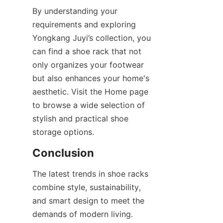
By understanding your 
requirements and exploring 
Yongkang Juyi’s collection, you 
can find a shoe rack that not 
only organizes your footwear 
but also enhances your home's 
aesthetic. Visit the Home page 
to browse a wide selection of 
stylish and practical shoe 
The latest trends in shoe racks 
combine style, sustainability, 
and smart design to meet the 
demands of modern living. 