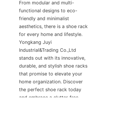
From modular and multi-
functional designs to eco-
friendly and minimalist 
aesthetics, there is a shoe rack 
for every home and lifestyle. 
Yongkang Juyi 
Industrial&Trading Co.,Ltd 
stands out with its innovative, 
durable, and stylish shoe racks 
that promise to elevate your 
home organization. Discover 
the perfect shoe rack today 
and embrace a clutter-free, 