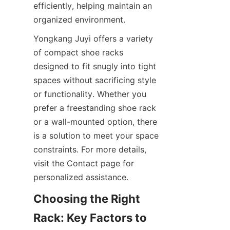
efficiently, helping maintain an 
Yongkang Juyi offers a variety 
of compact shoe racks 
designed to fit snugly into tight 
spaces without sacrificing style 
or functionality. Whether you 
prefer a freestanding shoe rack 
or a wall-mounted option, there 
is a solution to meet your space 
constraints. For more details, 
visit the Contact page for 
Choosing the Right 
Rack: Key Factors to 