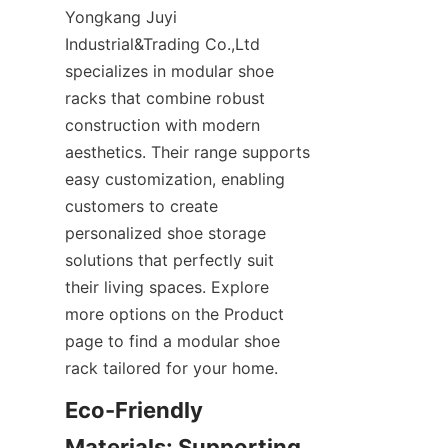
Yongkang Juyi 
Industrial&Trading Co.,Ltd 
specializes in modular shoe 
racks that combine robust 
construction with modern 
aesthetics. Their range supports 
easy customization, enabling 
customers to create 
personalized shoe storage 
solutions that perfectly suit 
their living spaces. Explore 
more options on the Product 
page to find a modular shoe 
Eco-Friendly 
Materials: Supporting 