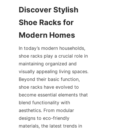
Discover Stylish 
Shoe Racks for 
In today’s modern households, 
shoe racks play a crucial role in 
maintaining organized and 
visually appealing living spaces. 
Beyond their basic function, 
shoe racks have evolved to 
become essential elements that 
blend functionality with 
aesthetics. From modular 
designs to eco-friendly 
materials, the latest trends in 