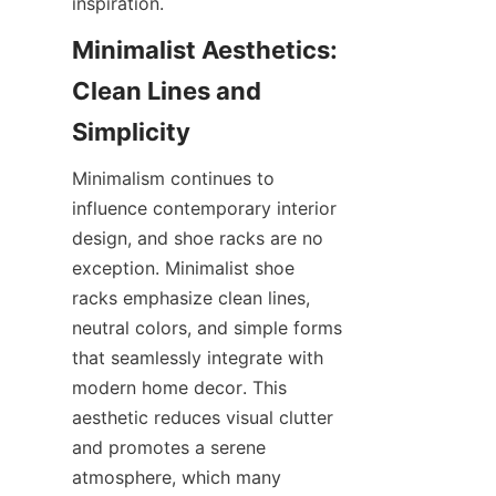
Minimalist Aesthetics: 
Clean Lines and 
Minimalism continues to 
influence contemporary interior 
design, and shoe racks are no 
exception. Minimalist shoe 
racks emphasize clean lines, 
neutral colors, and simple forms 
that seamlessly integrate with 
modern home decor. This 
aesthetic reduces visual clutter 
and promotes a serene 
atmosphere, which many 