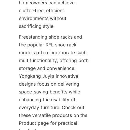
homeowners can achieve 
clutter-free, efficient 
environments without 
Freestanding shoe racks and 
the popular RFL shoe rack 
models often incorporate such 
multifunctionality, offering both 
storage and convenience. 
Yongkang Juyi’s innovative 
designs focus on delivering 
space-saving benefits while 
enhancing the usability of 
everyday furniture. Check out 
these versatile products on the 
Product page for practical 