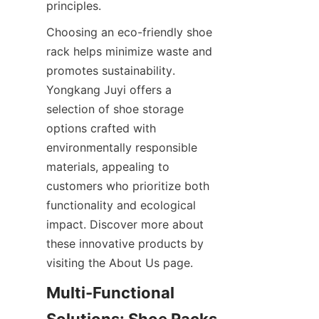
Choosing an eco-friendly shoe 
rack helps minimize waste and 
promotes sustainability. 
Yongkang Juyi offers a 
selection of shoe storage 
options crafted with 
environmentally responsible 
materials, appealing to 
customers who prioritize both 
functionality and ecological 
impact. Discover more about 
these innovative products by 
Multi-Functional 