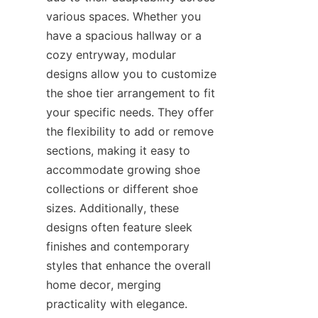
various spaces. Whether you 
have a spacious hallway or a 
cozy entryway, modular 
designs allow you to customize 
the shoe tier arrangement to fit 
your specific needs. They offer 
the flexibility to add or remove 
sections, making it easy to 
accommodate growing shoe 
collections or different shoe 
sizes. Additionally, these 
designs often feature sleek 
finishes and contemporary 
styles that enhance the overall 
home decor, merging 