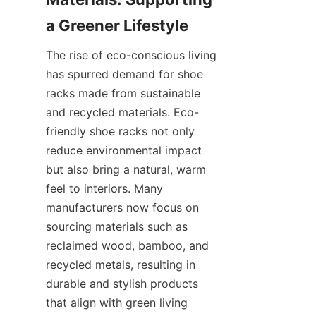
The rise of eco-conscious living 
has spurred demand for shoe 
racks made from sustainable 
and recycled materials. Eco-
friendly shoe racks not only 
reduce environmental impact 
but also bring a natural, warm 
feel to interiors. Many 
manufacturers now focus on 
sourcing materials such as 
reclaimed wood, bamboo, and 
recycled metals, resulting in 
durable and stylish products 
that align with green living 