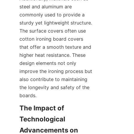
steel and aluminum are 
commonly used to provide a 
sturdy yet lightweight structure. 
The surface covers often use 
cotton ironing board covers 
that offer a smooth texture and 
higher heat resistance. These 
design elements not only 
improve the ironing process but 
also contribute to maintaining 
the longevity and safety of the 
The Impact of 
Technological 
Advancements on 