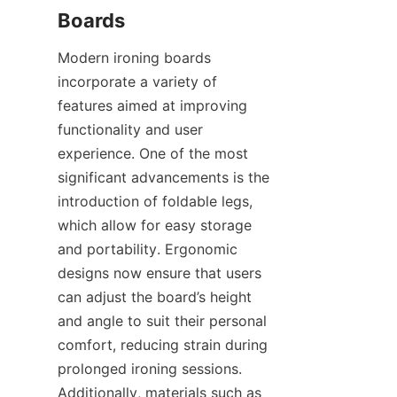
Modern ironing boards 
incorporate a variety of 
features aimed at improving 
functionality and user 
experience. One of the most 
significant advancements is the 
introduction of foldable legs, 
which allow for easy storage 
and portability. Ergonomic 
designs now ensure that users 
can adjust the board’s height 
and angle to suit their personal 
comfort, reducing strain during 
prolonged ironing sessions. 
Additionally, materials such as 