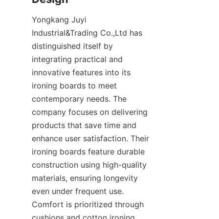
Yongkang Juyi 
Industrial&Trading Co.,Ltd has 
distinguished itself by 
integrating practical and 
innovative features into its 
ironing boards to meet 
contemporary needs. The 
company focuses on delivering 
products that save time and 
enhance user satisfaction. Their 
ironing boards feature durable 
construction using high-quality 
materials, ensuring longevity 
even under frequent use. 
Comfort is prioritized through 
cushions and cotton ironing 