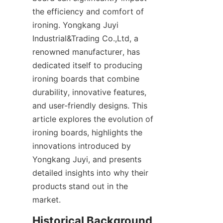
the efficiency and comfort of 
ironing. Yongkang Juyi 
Industrial&Trading Co.,Ltd, a 
renowned manufacturer, has 
dedicated itself to producing 
ironing boards that combine 
durability, innovative features, 
and user-friendly designs. This 
article explores the evolution of 
ironing boards, highlights the 
innovations introduced by 
Yongkang Juyi, and presents 
detailed insights into why their 
products stand out in the 
Historical Background 