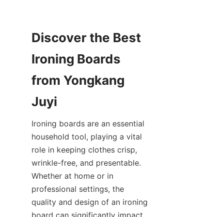
Discover the Best 
Ironing Boards 
from Yongkang 
Ironing boards are an essential 
household tool, playing a vital 
role in keeping clothes crisp, 
wrinkle-free, and presentable. 
Whether at home or in 
professional settings, the 
quality and design of an ironing 
board can significantly impact 