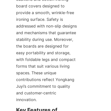
board covers designed to 
provide a smooth, wrinkle-free 
ironing surface. Safety is 
addressed with non-slip designs 
and mechanisms that guarantee 
stability during use. Moreover, 
the boards are designed for 
easy portability and storage, 
with foldable legs and compact 
forms that suit various living 
spaces. These unique 
contributions reflect Yongkang 
Juyi’s commitment to quality 
and customer-centric 
Key Features of 