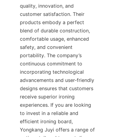
quality, innovation, and 
customer satisfaction. Their 
products embody a perfect 
blend of durable construction, 
comfortable usage, enhanced 
safety, and convenient 
portability. The company’s 
continuous commitment to 
incorporating technological 
advancements and user-friendly 
designs ensures that customers 
receive superior ironing 
experiences. If you are looking 
to invest in a reliable and 
efficient ironing board, 
Yongkang Juyi offers a range of 