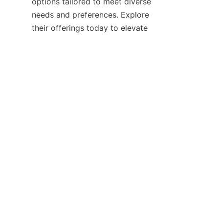
options tailored to meet diverse 
needs and preferences. Explore 
their offerings today to elevate 
your ironing routine and enjoy 
the benefits of expertly 
Discover more about their 
latest products and innovations 
by visiting the 
Home
 page and 
stay updated on new 
developments through the 
News