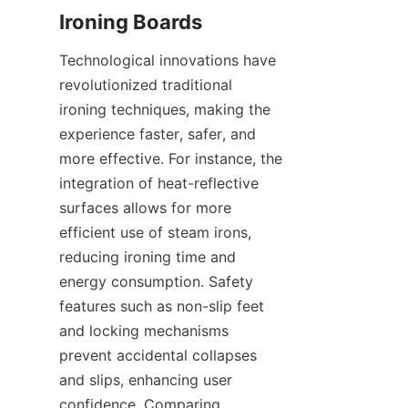
Technological innovations have 
revolutionized traditional 
ironing techniques, making the 
experience faster, safer, and 
more effective. For instance, the 
integration of heat-reflective 
surfaces allows for more 
efficient use of steam irons, 
reducing ironing time and 
energy consumption. Safety 
features such as non-slip feet 
and locking mechanisms 
prevent accidental collapses 
and slips, enhancing user 
confidence. Comparing 