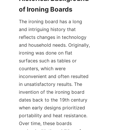
The ironing board has a long 
and intriguing history that 
reflects changes in technology 
and household needs. Originally, 
ironing was done on flat 
surfaces such as tables or 
counters, which were 
inconvenient and often resulted 
in unsatisfactory results. The 
invention of the ironing board 
dates back to the 19th century 
when early designs prioritized 
portability and heat resistance. 
Over time, these boards 