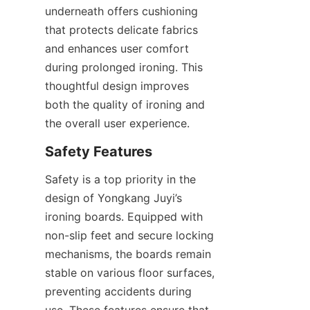
underneath offers cushioning 
that protects delicate fabrics 
and enhances user comfort 
during prolonged ironing. This 
thoughtful design improves 
both the quality of ironing and 
Safety is a top priority in the 
design of Yongkang Juyi’s 
ironing boards. Equipped with 
non-slip feet and secure locking 
mechanisms, the boards remain 
stable on various floor surfaces, 
preventing accidents during 