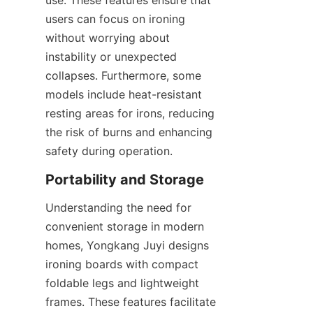
use. These features ensure that 
users can focus on ironing 
without worrying about 
instability or unexpected 
collapses. Furthermore, some 
models include heat-resistant 
resting areas for irons, reducing 
the risk of burns and enhancing 
Understanding the need for 
convenient storage in modern 
homes, Yongkang Juyi designs 
ironing boards with compact 
foldable legs and lightweight 
frames. These features facilitate 