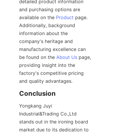
detailed product information 
and purchasing options are 
available on the 
Product
 page. 
Additionally, background 
information about the 
company's heritage and 
manufacturing excellence can 
be found on the 
About Us
 page, 
providing insight into the 
factory's competitive pricing 
Yongkang Juyi 
Industrial&Trading Co.,Ltd 
stands out in the ironing board 
market due to its dedication to 