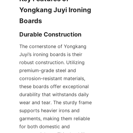
Yongkang Juyi Ironing 
The cornerstone of Yongkang 
Juyi’s ironing boards is their 
robust construction. Utilizing 
premium-grade steel and 
corrosion-resistant materials, 
these boards offer exceptional 
durability that withstands daily 
wear and tear. The sturdy frame 
supports heavier irons and 
garments, making them reliable 
for both domestic and 