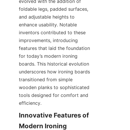
evolved with the addition of 
foldable legs, padded surfaces, 
and adjustable heights to 
enhance usability. Notable 
inventors contributed to these 
improvements, introducing 
features that laid the foundation 
for today’s modern ironing 
boards. This historical evolution 
underscores how ironing boards 
transitioned from simple 
wooden planks to sophisticated 
tools designed for comfort and 
Innovative Features of 
Modern Ironing 