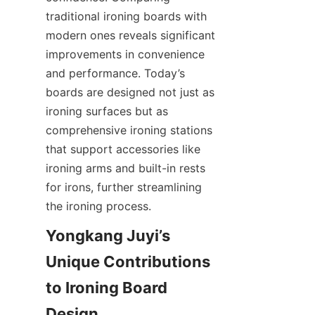
traditional ironing boards with 
modern ones reveals significant 
improvements in convenience 
and performance. Today’s 
boards are designed not just as 
ironing surfaces but as 
comprehensive ironing stations 
that support accessories like 
ironing arms and built-in rests 
for irons, further streamlining 
Yongkang Juyi’s 
Unique Contributions 
to Ironing Board 