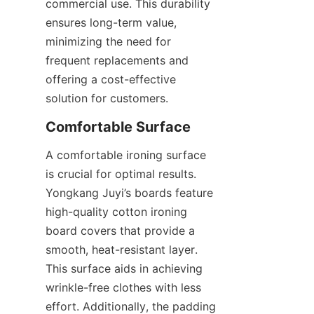
commercial use. This durability 
ensures long-term value, 
minimizing the need for 
frequent replacements and 
offering a cost-effective 
A comfortable ironing surface 
is crucial for optimal results. 
Yongkang Juyi’s boards feature 
high-quality cotton ironing 
board covers that provide a 
smooth, heat-resistant layer. 
This surface aids in achieving 
wrinkle-free clothes with less 
effort. Additionally, the padding 