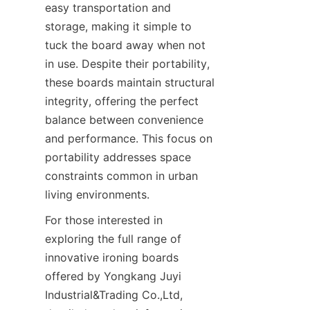
easy transportation and 
storage, making it simple to 
tuck the board away when not 
in use. Despite their portability, 
these boards maintain structural 
integrity, offering the perfect 
balance between convenience 
and performance. This focus on 
portability addresses space 
constraints common in urban 
For those interested in 
exploring the full range of 
innovative ironing boards 
offered by Yongkang Juyi 
Industrial&Trading Co.,Ltd, 