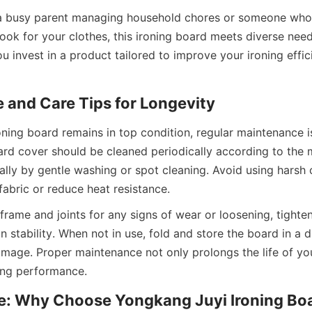
a busy parent managing household chores or someone who v
look for your clothes, this ironing board meets diverse need
 invest in a product tailored to improve your ironing effic
ning board remains in top condition, regular maintenance is
ard cover should be cleaned periodically according to the m
cally by gentle washing or spot cleaning. Avoid using harsh 
frame and joints for any signs of wear or loosening, tighte
 stability. When not in use, fold and store the board in a dr
amage. Proper maintenance not only prolongs the life of you