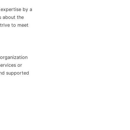
expertise by a 
 about the 
trive to meet 
organization 
rvices or 
nd supported 