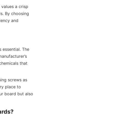
alues a crisp 
s. By choosing 
iency and 
 essential. The 
anufacturer’s 
chemicals that 
ning screws as 
y place to 
r board but also 