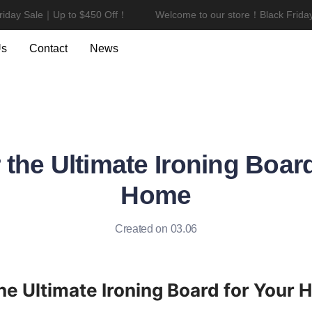
day Sale｜Up to $450 Off！
Welcome to our store！Black Friday 
Welcome to our store！Black F
Us
Contact
News
 the Ultimate Ironing Board
Home
Created on 03.06