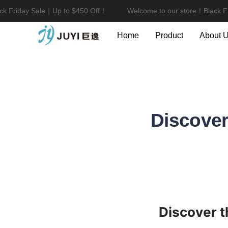
 Friday Sale｜Up to $450 Off！
Welcome to our store！Black Fri
Home
Product
About 
Discover