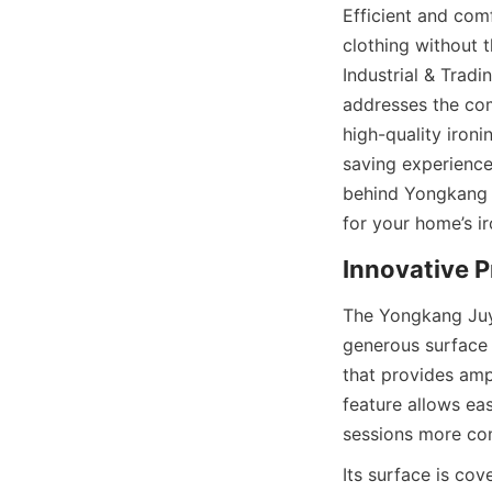
Efficient and comf
clothing without t
Industrial & Tradin
addresses the com
high-quality iron
saving experience
behind Yongkang J
The Yongkang Juyi
generous surface a
that provides amp
feature allows eas
Its surface is cov