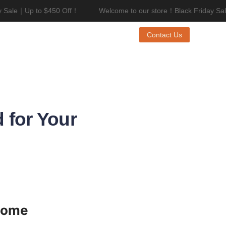
Sale｜Up to $450 Off！
Welcome to our store！Black Friday Sale
riday Sale｜Up to $450 Off！
Contact Us
 for Your