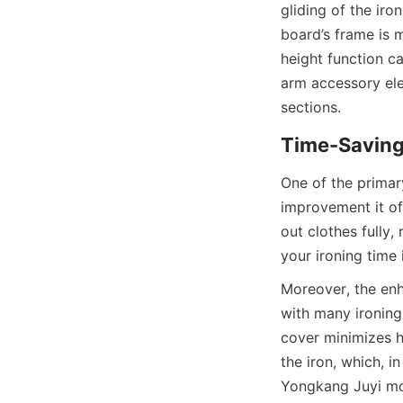
gliding of the iro
board’s frame is m
height function cat
arm accessory ele
One of the primary
improvement it of
out clothes fully,
Moreover, the enh
with many ironing
cover minimizes h
the iron, which, i