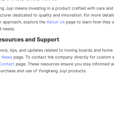
 Juyi means investing in a product crafted with care and 
urer dedicated to quality and innovation. For more details
 approach, explore the 
About Us
 page to learn how they s
ance, tips, and updates related to ironing boards and home 
 
News
 page. To contact the company directly for custom se
Contact
 page. These resources ensure you stay informed a