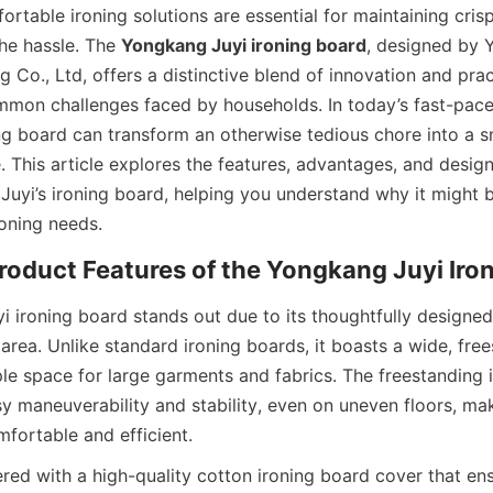
ortable ironing solutions are essential for maintaining crisp,
he hassle. The 
Yongkang Juyi ironing board
, designed by 
g Co., Ltd, offers a distinctive blend of innovation and pract
mon challenges faced by households. In today’s fast-paced 
ing board can transform an otherwise tedious chore into a 
. This article explores the features, advantages, and design
uyi’s ironing board, helping you understand why it might b
 ironing board stands out due to its thoughtfully designed 
rea. Unlike standard ironing boards, it boasts a wide, free
le space for large garments and fabrics. The freestanding i
y maneuverability and stability, even on uneven floors, mak
ered with a high-quality cotton ironing board cover that en