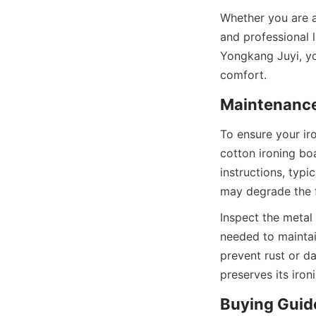
Whether you are 
and professional 
Yongkang Juyi, you
To ensure your iro
cotton ironing bo
instructions, typi
Inspect the metal 
needed to maintain
prevent rust or d