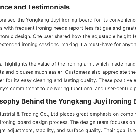
raised the Yongkang Juyi ironing board for its convenience
es with frequent ironing needs report less fatigue and greate
onomic design. One user shared how the adjustable height fea
extended ironing sessions, making it a must-have for anyon
l highlights the value of the ironing arm, which made handli
rts and blouses much easier. Customers also appreciate the
r for its easy cleaning and lasting quality. These positive 
ustrial & Trading Co., Ltd places great emphasis on combi
ir ironing board design process. The design team focuses on
t adjustment, stability, and surface quality. Their goal is t