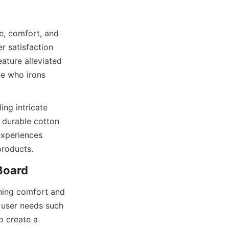
, comfort, and 
r satisfaction 
ture alleviated 
e who irons 
ng intricate 
 durable cotton 
experiences 
ning comfort and 
 user needs such 
o create a 