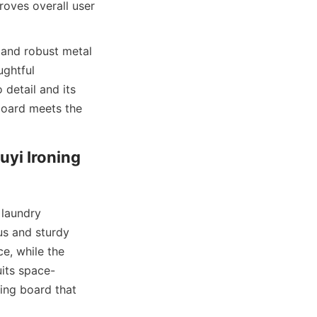
oves overall user 
 and robust metal 
ghtful 
detail and its 
board meets the 
yi Ironing 
laundry 
us and sturdy 
e, while the 
uits space-
ng board that 