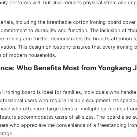
only performs well but also reduces physical strain and impr
erials, including the breathable cotton ironing board cover
commitment to durability and function. The inclusion of thou
he ironing arm further demonstrates the brand’s attention to 
ovation. This design philosophy ensures that every ironing 
nce: Who Benefits Most from Yongkang Ju
ironing board is ideal for families, individuals who handle 
ofessional users who require reliable equipment. Its spacio
hose who often iron large items or multiple garments at onc
 feature accommodates users of all sizes. The board also s
rs who appreciate the convenience of a freestanding ironi