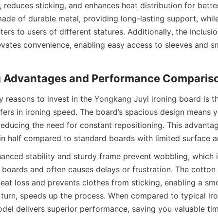
n, reduces sticking, and enhances heat distribution for better
ade of durable metal, providing long-lasting support, while 
ers to users of different statures. Additionally, the inclusio
vates convenience, enabling easy access to sleeves and sm
 reasons to invest in the Yongkang Juyi ironing board is the
fers in ironing speed. The board’s spacious design means y
 reducing the need for constant repositioning. This advantag
anced stability and sturdy frame prevent wobbling, which 
 boards and often causes delays or frustration. The cotton 
eat loss and prevents clothes from sticking, enabling a smo
n turn, speeds up the process. When compared to typical iro