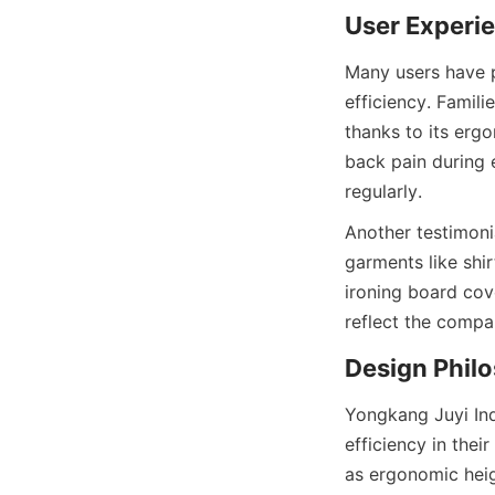
Many users have p
efficiency. Famili
thanks to its erg
back pain during 
Another testimonia
garments like shi
ironing board cove
Yongkang Juyi Ind
efficiency in the
as ergonomic heigh