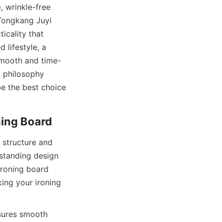
 wrinkle-free 
Yongkang Juyi 
icality that 
lifestyle, a 
smooth and time-
 philosophy 
e the best choice 
structure and 
standing design 
roning board 
ing your ironing 
sures smooth 