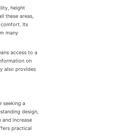
ty, height 
l these areas, 
omfort. Its 
om many 
ans access to a 
nformation on 
 also provides 
 seeking a 
estanding design, 
 and increase 
ers practical 