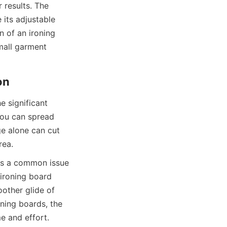
 results. The 
its adjustable 
n of an ironing 
all garment 
 significant 
ou can spread 
e alone can cut 
is a common issue 
ironing board 
other glide of 
ning boards, the 