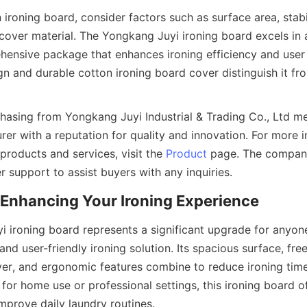
ironing board, consider factors such as surface area, stabili
 cover material. The Yongkang Juyi ironing board excels in al
hensive package that enhances ironing efficiency and user c
gn and durable cotton ironing board cover distinguish it fr
hasing from Yongkang Juyi Industrial & Trading Co., Ltd me
er with a reputation for quality and innovation. For more i
 products and services, visit the 
Product
 page. The company
 ironing board represents a significant upgrade for anyone
, and user-friendly ironing solution. Its spacious surface, fre
ver, and ergonomic features combine to reduce ironing time
or home use or professional settings, this ironing board off