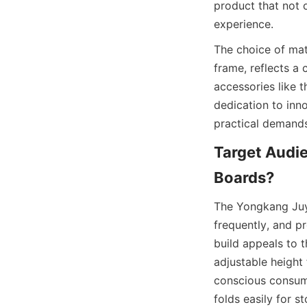
product that not 
The choice of mat
frame, reflects a 
accessories like t
dedication to inn
Target Audie
The Yongkang Juyi 
frequently, and pr
build appeals to t
adjustable height
conscious consume