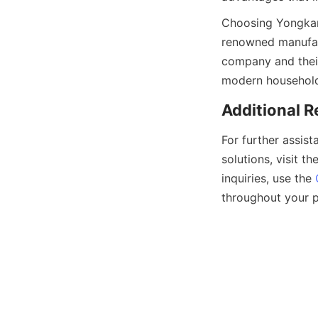
Choosing Yongkang
renowned manufact
company and their
For further assist
solutions, visit the
inquiries, use the 