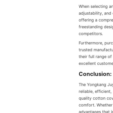
When selecting an 
adjustability, and
offering a compre
freestanding desi
Furthermore, purc
trusted manufactur
their full range of
The Yongkang Juyi
reliable, efficient
quality cotton co
comfort. Whether f