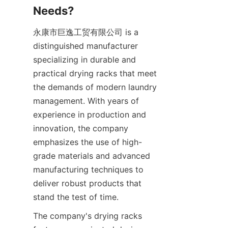
永康市巨逸工贸有限公司 is a 
distinguished manufacturer 
specializing in durable and 
practical drying racks that meet 
the demands of modern laundry 
management. With years of 
experience in production and 
innovation, the company 
emphasizes the use of high-
grade materials and advanced 
manufacturing techniques to 
deliver robust products that 
The company's drying racks 