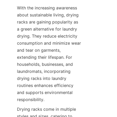
With the increasing awareness 
about sustainable living, drying 
racks are gaining popularity as 
a green alternative for laundry 
drying. They reduce electricity 
consumption and minimize wear 
and tear on garments, 
extending their lifespan. For 
households, businesses, and 
laundromats, incorporating 
drying racks into laundry 
routines enhances efficiency 
and supports environmental 
Drying racks come in multiple 
styles and sizes, catering to 