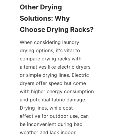
Other Drying 
Solutions: Why 
When considering laundry 
drying options, it's vital to 
compare drying racks with 
alternatives like electric dryers 
or simple drying lines. Electric 
dryers offer speed but come 
with higher energy consumption 
and potential fabric damage. 
Drying lines, while cost-
effective for outdoor use, can 
be inconvenient during bad 
weather and lack indoor 