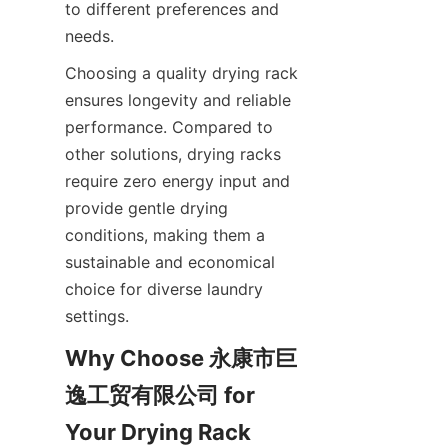
to different preferences and 
Choosing a quality drying rack 
ensures longevity and reliable 
performance. Compared to 
other solutions, drying racks 
require zero energy input and 
provide gentle drying 
conditions, making them a 
sustainable and economical 
choice for diverse laundry 
Why Choose 永康市巨
逸工贸有限公司 for 
Your Drying Rack 