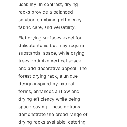
usability. In contrast, drying 
racks provide a balanced 
solution combining efficiency, 
Flat drying surfaces excel for 
delicate items but may require 
substantial space, while drying 
trees optimize vertical space 
and add decorative appeal. The 
forest drying rack, a unique 
design inspired by natural 
forms, enhances airflow and 
drying efficiency while being 
space-saving. These options 
demonstrate the broad range of 
drying racks available, catering 