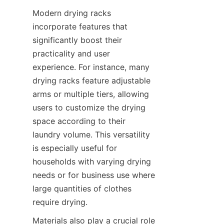
Modern drying racks 
incorporate features that 
significantly boost their 
practicality and user 
experience. For instance, many 
drying racks feature adjustable 
arms or multiple tiers, allowing 
users to customize the drying 
space according to their 
laundry volume. This versatility 
is especially useful for 
households with varying drying 
needs or for business use where 
large quantities of clothes 
Materials also play a crucial role 