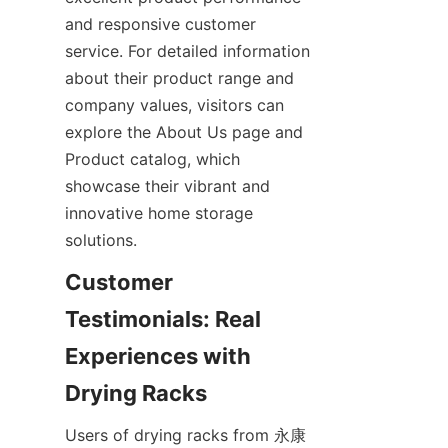
and responsive customer 
service. For detailed information 
about their product range and 
company values, visitors can 
explore the About Us page and 
Product catalog, which 
showcase their vibrant and 
innovative home storage 
Customer 
Testimonials: Real 
Experiences with 
Users of drying racks from 永康