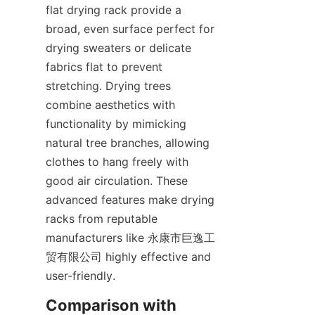
flat drying rack provide a 
broad, even surface perfect for 
drying sweaters or delicate 
fabrics flat to prevent 
stretching. Drying trees 
combine aesthetics with 
functionality by mimicking 
natural tree branches, allowing 
clothes to hang freely with 
good air circulation. These 
advanced features make drying 
racks from reputable 
manufacturers like 永康市巨逸工
贸有限公司 highly effective and 
Comparison with 