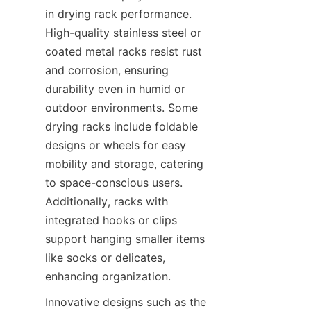
in drying rack performance. 
High-quality stainless steel or 
coated metal racks resist rust 
and corrosion, ensuring 
durability even in humid or 
outdoor environments. Some 
drying racks include foldable 
designs or wheels for easy 
mobility and storage, catering 
to space-conscious users. 
Additionally, racks with 
integrated hooks or clips 
support hanging smaller items 
like socks or delicates, 
Innovative designs such as the 