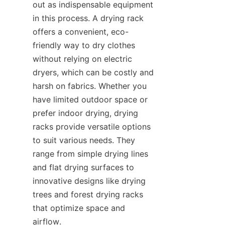
out as indispensable equipment 
in this process. A drying rack 
offers a convenient, eco-
friendly way to dry clothes 
without relying on electric 
dryers, which can be costly and 
harsh on fabrics. Whether you 
have limited outdoor space or 
prefer indoor drying, drying 
racks provide versatile options 
to suit various needs. They 
range from simple drying lines 
and flat drying surfaces to 
innovative designs like drying 
trees and forest drying racks 
that optimize space and 