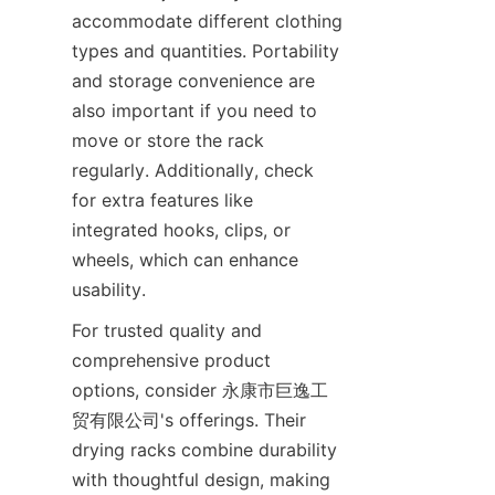
accommodate different clothing 
types and quantities. Portability 
and storage convenience are 
also important if you need to 
move or store the rack 
regularly. Additionally, check 
for extra features like 
integrated hooks, clips, or 
wheels, which can enhance 
For trusted quality and 
comprehensive product 
options, consider 永康市巨逸工
贸有限公司's offerings. Their 
drying racks combine durability 
with thoughtful design, making 