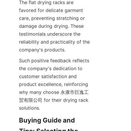
The flat drying racks are 
favored for delicate garment 
care, preventing stretching or 
damage during drying. These 
testimonials underscore the 
reliability and practicality of the 
Such positive feedback reflects 
the company's dedication to 
customer satisfaction and 
product excellence, reinforcing 
why many choose 永康市巨逸工
贸有限公司 for their drying rack 
Buying Guide and 