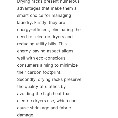
Drying racks present numerous 
advantages that make them a 
smart choice for managing 
laundry. Firstly, they are 
energy-efficient, eliminating the 
need for electric dryers and 
reducing utility bills. This 
energy-saving aspect aligns 
well with eco-conscious 
consumers aiming to minimize 
their carbon footprint. 
Secondly, drying racks preserve 
the quality of clothes by 
avoiding the high heat that 
electric dryers use, which can 
cause shrinkage and fabric 