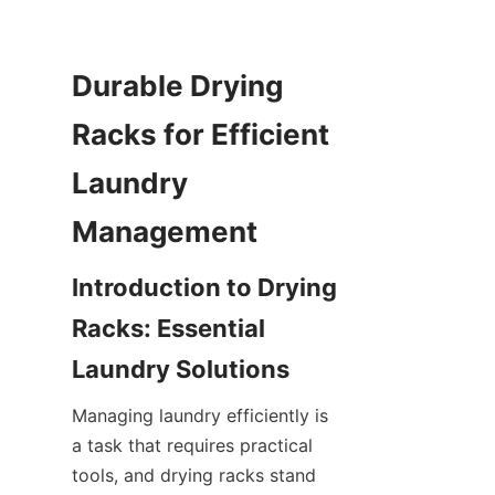
Durable Drying 
Racks for Efficient 
Laundry 
Introduction to Drying 
Racks: Essential 
Managing laundry efficiently is 
a task that requires practical 
tools, and drying racks stand 