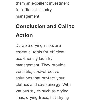
them an excellent investment 
for efficient laundry 
Conclusion and Call to 
Durable drying racks are 
essential tools for efficient, 
eco-friendly laundry 
management. They provide 
versatile, cost-effective 
solutions that protect your 
clothes and save energy. With 
various styles such as drying 
lines, drying trees, flat drying 
racks, and unique designs like 