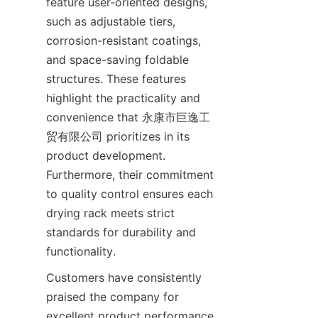
feature user-oriented designs, 
such as adjustable tiers, 
corrosion-resistant coatings, 
and space-saving foldable 
structures. These features 
highlight the practicality and 
convenience that 永康市巨逸工
贸有限公司 prioritizes in its 
product development. 
Furthermore, their commitment 
to quality control ensures each 
drying rack meets strict 
standards for durability and 
Customers have consistently 
praised the company for 
excellent product performance 