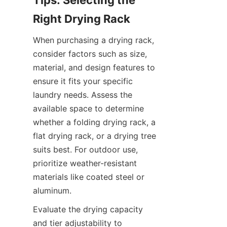
Tips: Selecting the 
When purchasing a drying rack, 
consider factors such as size, 
material, and design features to 
ensure it fits your specific 
laundry needs. Assess the 
available space to determine 
whether a folding drying rack, a 
flat drying rack, or a drying tree 
suits best. For outdoor use, 
prioritize weather-resistant 
materials like coated steel or 
Evaluate the drying capacity 
and tier adjustability to 