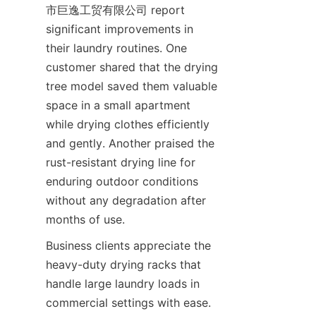
市巨逸工贸有限公司 report 
significant improvements in 
their laundry routines. One 
customer shared that the drying 
tree model saved them valuable 
space in a small apartment 
while drying clothes efficiently 
and gently. Another praised the 
rust-resistant drying line for 
enduring outdoor conditions 
without any degradation after 
Business clients appreciate the 
heavy-duty drying racks that 
handle large laundry loads in 
commercial settings with ease. 