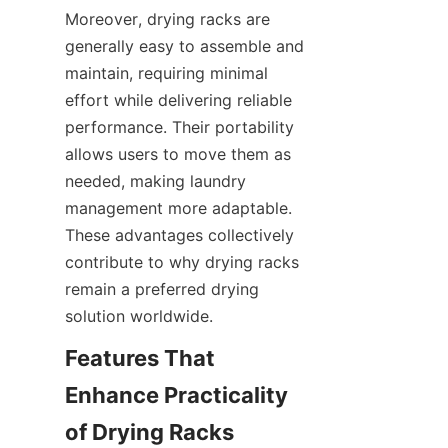
Moreover, drying racks are 
generally easy to assemble and 
maintain, requiring minimal 
effort while delivering reliable 
performance. Their portability 
allows users to move them as 
needed, making laundry 
management more adaptable. 
These advantages collectively 
contribute to why drying racks 
remain a preferred drying 
Features That 
Enhance Practicality 