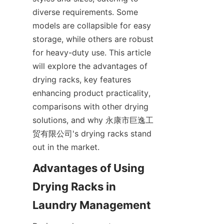
diverse requirements. Some 
models are collapsible for easy 
storage, while others are robust 
for heavy-duty use. This article 
will explore the advantages of 
drying racks, key features 
enhancing product practicality, 
comparisons with other drying 
solutions, and why 永康市巨逸工
贸有限公司's drying racks stand 
Advantages of Using 
Drying Racks in 