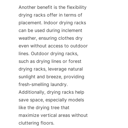
Another benefit is the flexibility 
drying racks offer in terms of 
placement. Indoor drying racks 
can be used during inclement 
weather, ensuring clothes dry 
even without access to outdoor 
lines. Outdoor drying racks, 
such as drying lines or forest 
drying racks, leverage natural 
sunlight and breeze, providing 
fresh-smelling laundry. 
Additionally, drying racks help 
save space, especially models 
like the drying tree that 
maximize vertical areas without 