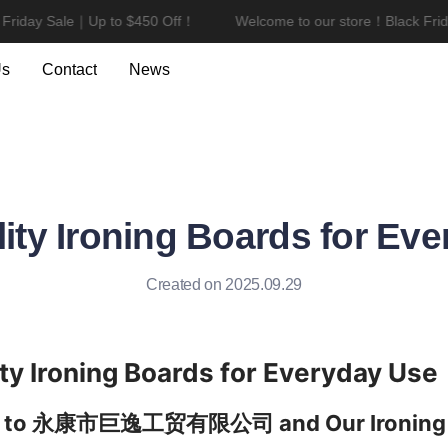
riday Sale｜Up to $450 Off！
Welcome to our store！Black Frida
Welcome to our store！Black F
Us
Contact
News
ity Ironing Boards for Ev
Created on 2025.09.29