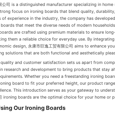
 distinguished manufacturer specializing in home sto
trong focus on ironing boards that blend quality, durability,
s of experience in the industry, the company has developed 
 boards that meet the diverse needs of modern households
 boards are crafted using premium materials to ensure long-l
ng them a reliable choice for everyday use. By integrating 
gonomic design, 永康市巨逸工贸有限公司 aims to enhance your i
 quality and customer satisfaction sets us apart from compe
 in research and development to bring products that stay a
equirements. Whether you need a freestanding ironing board
roning board to fit your preferred height, our product range 
llence. This introduction serves as your gateway to unde