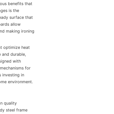
 benefits that 
es is the 
eady surface that 
ards allow 
nd making ironing 
t optimize heat 
 and durable, 
igned with 
e mechanisms for 
vesting in 
quality 
dy steel frame 