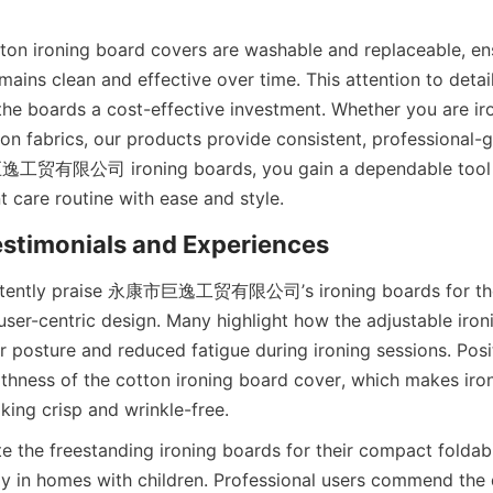
ton ironing board covers are washable and replaceable, ens
mains clean and effective over time. This attention to detai
 the boards a cost-effective investment. Whether you are ir
iron fabrics, our products provide consistent, professional-g
贸有限公司 ironing boards, you gain a dependable tool th
stently praise 永康市巨逸工贸有限公司’s ironing boards for thei
user-centric design. Many highlight how the adjustable iron
r posture and reduced fatigue during ironing sessions. Posit
hness of the cotton ironing board cover, which makes iron
e the freestanding ironing boards for their compact foldabil
ly in homes with children. Professional users commend the d