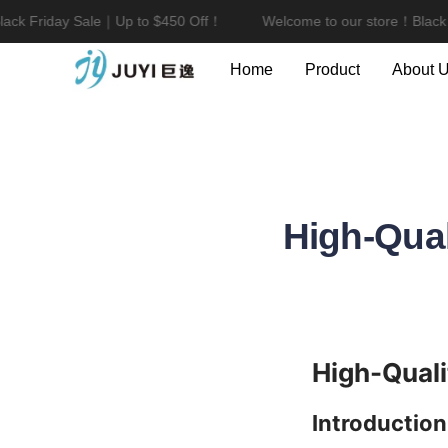
ck Friday Sale｜Up to $450 Off！
Welcome to our store！Black F
Home
Product
About 
High-Qual