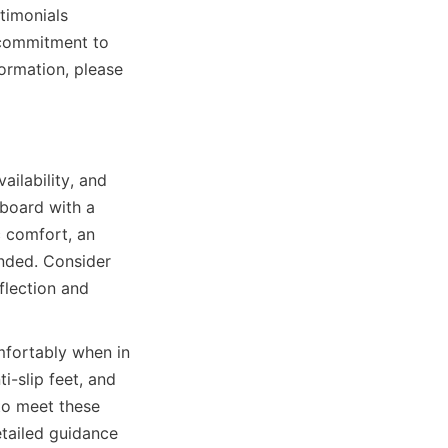
timonials 
 commitment to 
ormation, please 
ilability, and 
 board with a 
 comfort, an 
nded. Consider 
flection and 
fortably when in 
i-slip feet, and 
 meet these 
etailed guidance 