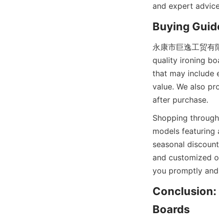
and expert advice,
永康市巨逸工贸有限公司 off
quality ironing b
that may include e
value. We also pr
Shopping through 
models featuring 
seasonal discounts
and customized or
Conclusion