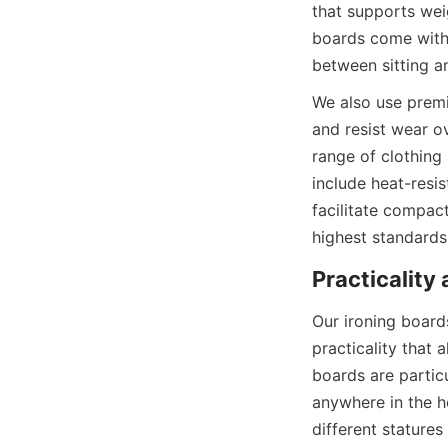
that supports wei
boards come with 
We also use premi
and resist wear o
range of clothing 
include heat-resist
facilitate compact
Our ironing boards
practicality that 
boards are particu
anywhere in the h
different stature