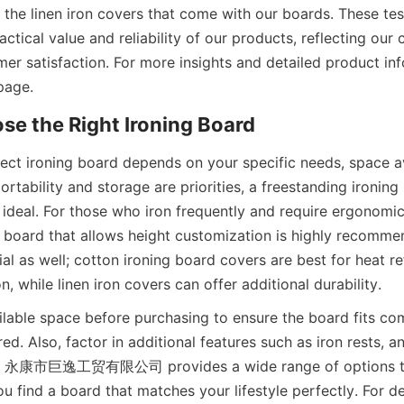
 the linen iron covers that come with our boards. These tes
ctical value and reliability of our products, reflecting our
er satisfaction. For more insights and detailed product inf
ect ironing board depends on your specific needs, space ava
portability and storage are priorities, a freestanding ironing
 ideal. For those who iron frequently and require ergonomic
g board that allows height customization is highly recomme
al as well; cotton ironing board covers are best for heat re
lable space before purchasing to ensure the board fits com
d. Also, factor in additional features such as iron rests, ant
y. 永康市巨逸工贸有限公司 provides a wide range of options to
you find a board that matches your lifestyle perfectly. For d