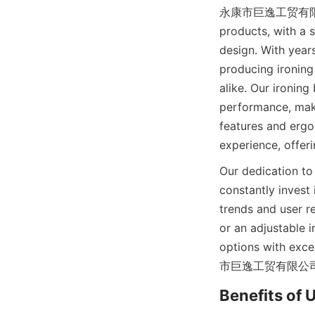
永康市巨逸工贸有限公司 is a
products, with a s
design. With year
producing ironing
alike. Our ironing
performance, maki
features and er
Our dedication to
constantly invest
trends and user r
or an adjustable i
options with exce