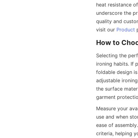
heat resistance of
underscore the pra
quality and custom
visit our 
Product
Selecting the perf
ironing habits. If 
foldable design is
adjustable ironin
the surface materi
Measure your avai
use and when store
ease of assembl
criteria, helping 