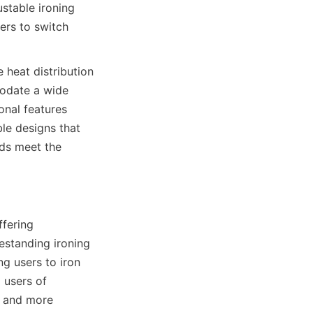
stable ironing 
rs to switch 
heat distribution 
odate a wide 
nal features 
ble designs that 
ds meet the 
fering 
estanding ironing 
g users to iron 
users of 
 and more 