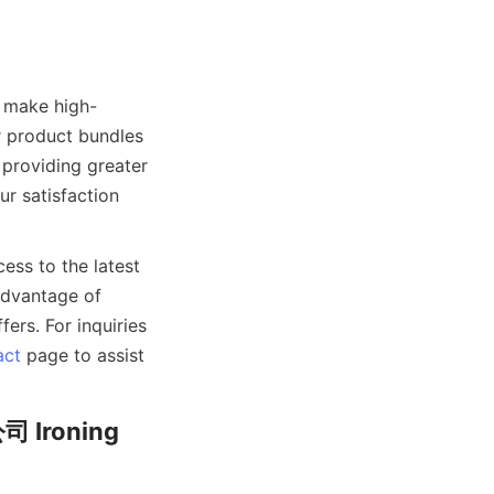
make high-
r product bundles 
providing greater 
r satisfaction 
ss to the latest 
dvantage of 
rs. For inquiries 
act
 page to assist 
 Ironing 