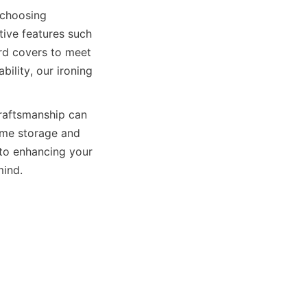
hoosing 
ive features such 
rd covers to meet 
ility, our ironing 
raftsmanship can 
ome storage and 
enhancing your 