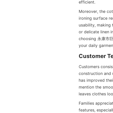
Moreover, the cot
ironing surface re
usability, making
or delicate linen 
choosing 永康市巨逸工
Customers consi
construction and 
has improved thei
mention the smoot
Families appreciat
features, especial