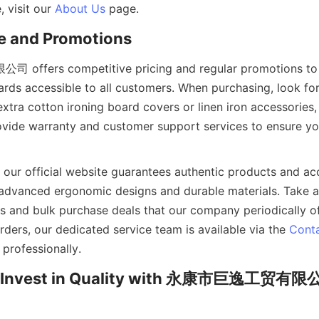
 visit our 
About Us
ers competitive pricing and regular promotions to 
oards accessible to all customers. When purchasing, look fo
xtra cotton ironing board covers or linen iron accessories, 
ovide warranty and customer support services to ensure you
our official website guarantees authentic products and acce
advanced ergonomic designs and durable materials. Take a
 and bulk purchase deals that our company periodically offe
ders, our dedicated service team is available via the 
Cont
: Invest in Quality with 永康市巨逸工贸有限公司