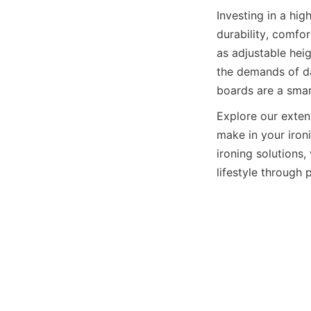
Investing in a 
durability, comfo
as adjustable hei
the demands of dai
Explore our exten
make in your iron
ironing solutions, 