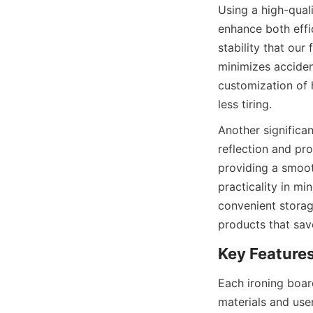
Using a high-qu
enhance both effi
stability that our
minimizes acciden
customization of 
Another significan
reflection and pr
providing a smoot
practicality in mi
convenient stor
Each ironing bo
materials and user