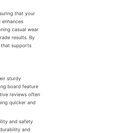
uring that your 
l enhances 
oning casual wear 
rade results. By 
at supports 
r sturdy 
ing board feature 
ive reviews often 
ing quicker and 
ity and safety 
urability and 