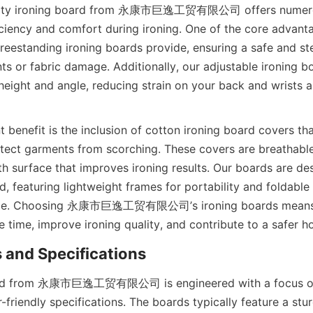
ality ironing board from 永康市巨逸工贸有限公司 offers numerous
ciency and comfort during ironing. One of the core advantag
 freestanding ironing boards provide, ensuring a safe and st
ts or fabric damage. Additionally, our adjustable ironing bo
height and angle, reducing strain on your back and wrists a
t benefit is the inclusion of cotton ironing board covers tha
otect garments from scorching. These covers are breathable
h surface that improves ironing results. Our boards are des
nd, featuring lightweight frames for portability and foldabl
age. Choosing 永康市巨逸工贸有限公司’s ironing boards means in
ard from 永康市巨逸工贸有限公司 is engineered with a focus on 
-friendly specifications. The boards typically feature a stur