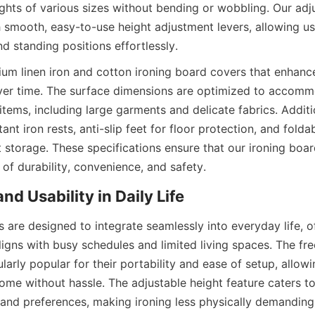
ghts of various sizes without bending or wobbling. Our adju
smooth, easy-to-use height adjustment levers, allowing use
um linen iron and cotton ironing board covers that enhance 
ver time. The surface dimensions are optimized to accomm
items, including large garments and delicate fabrics. Additio
ant iron rests, anti-slip feet for floor protection, and folda
 storage. These specifications ensure that our ironing boar
 are designed to integrate seamlessly into everyday life, of
aligns with busy schedules and limited living spaces. The fre
larly popular for their portability and ease of setup, allowin
ome without hassle. The adjustable height feature caters to 
s and preferences, making ironing less physically demanding