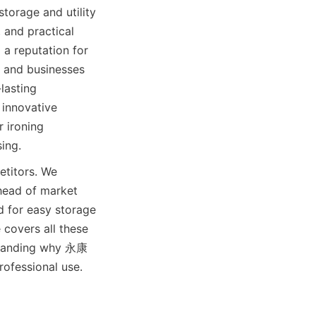
rage and utility 
 and practical 
a reputation for 
 and businesses 
asting 
innovative 
roning 
titors. We 
head of market 
 for easy storage 
covers all these 
rstanding why 永康