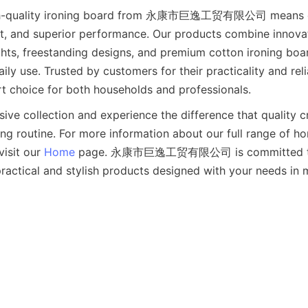
high-quality ironing board from 永康市巨逸工贸有限公司 means c
rt, and superior performance. Our products combine innovat
ghts, freestanding designs, and premium cotton ironing boa
ly use. Trusted by customers for their practicality and reliab
sive collection and experience the difference that quality c
ing routine. For more information about our full range of h
visit our 
Home
 page. 永康市巨逸工贸有限公司 is committed to 