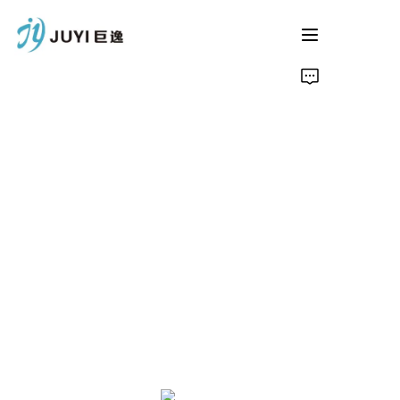
Home
Product
About Us
Contact
News