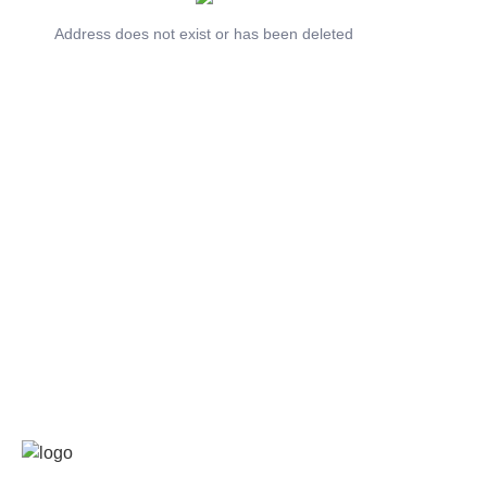
Address does not exist or has been deleted