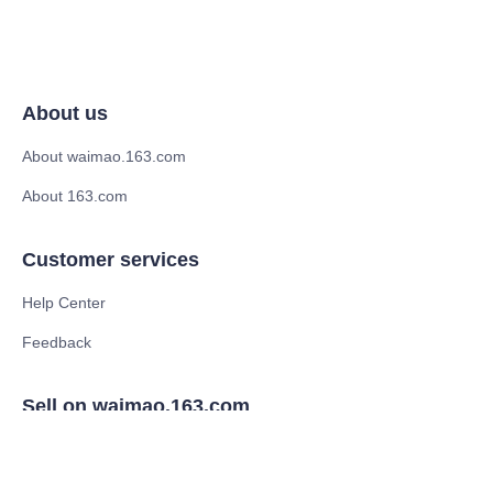
About us
About waimao.163.com
About 163.com
Customer services
Help Center
Feedback
Sell on waimao.163.com
Supplier memberships
Partner Program