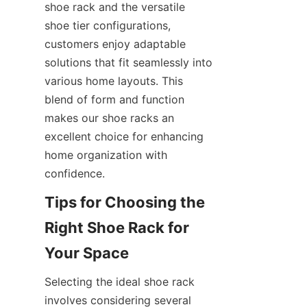
shoe rack and the versatile 
shoe tier configurations, 
customers enjoy adaptable 
solutions that fit seamlessly into 
various home layouts. This 
blend of form and function 
makes our shoe racks an 
excellent choice for enhancing 
home organization with 
Tips for Choosing the 
Right Shoe Rack for 
Selecting the ideal shoe rack 
involves considering several 