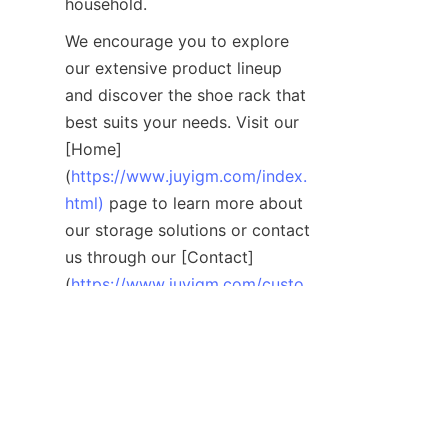
We encourage you to explore 
our extensive product lineup 
and discover the shoe rack that 
best suits your needs. Visit our 
[Home]
(
https://www.juyigm.com/index.
html)
 page to learn more about 
our storage solutions or contact 
us through our [Contact]
(
https://www.juyigm.com/custo
mized-service.html)
 page for 
personalized assistance. 
Organize your home with style 