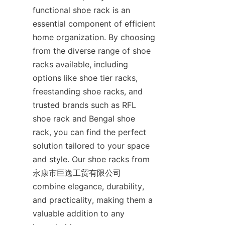
functional shoe rack is an 
essential component of efficient 
home organization. By choosing 
from the diverse range of shoe 
racks available, including 
options like shoe tier racks, 
freestanding shoe racks, and 
trusted brands such as RFL 
shoe rack and Bengal shoe 
rack, you can find the perfect 
solution tailored to your space 
and style. Our shoe racks from 
永康市巨逸工贸有限公司 
combine elegance, durability, 
and practicality, making them a 
valuable addition to any 