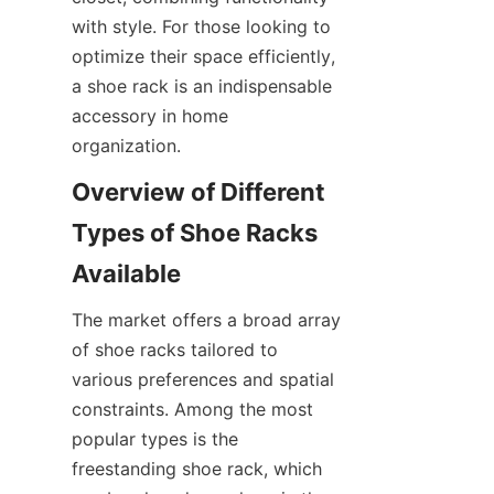
with style. For those looking to 
optimize their space efficiently, 
a shoe rack is an indispensable 
accessory in home 
Overview of Different 
Types of Shoe Racks 
The market offers a broad array 
of shoe racks tailored to 
various preferences and spatial 
constraints. Among the most 
popular types is the 
freestanding shoe rack, which 