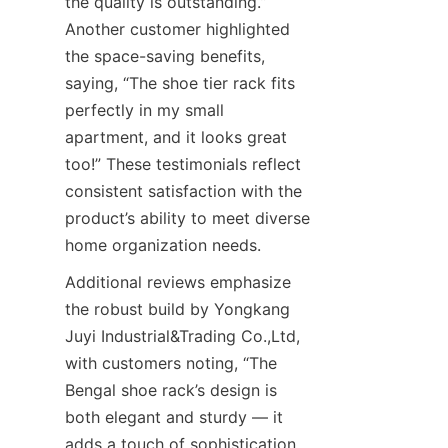
the quality is outstanding.” 
Another customer highlighted 
the space-saving benefits, 
saying, “The shoe tier rack fits 
perfectly in my small 
apartment, and it looks great 
too!” These testimonials reflect 
consistent satisfaction with the 
product’s ability to meet diverse 
Additional reviews emphasize 
the robust build by Yongkang 
Juyi Industrial&Trading Co.,Ltd, 
with customers noting, “The 
Bengal shoe rack’s design is 
both elegant and sturdy — it 
adds a touch of sophistication 