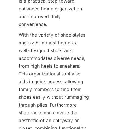
is a practical step toward 
enhanced home organization 
and improved daily 
With the variety of shoe styles 
and sizes in most homes, a 
well-designed shoe rack 
accommodates diverse needs, 
from high heels to sneakers. 
This organizational tool also 
aids in quick access, allowing 
family members to find their 
shoes easily without rummaging 
through piles. Furthermore, 
shoe racks can elevate the 
aesthetic of an entryway or 
closet, combining functionality 