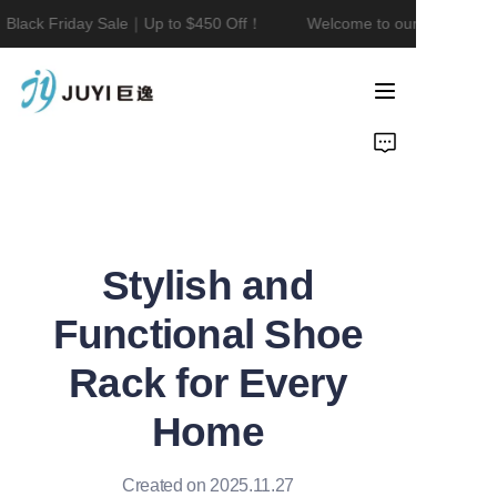
Black Friday Sale｜Up to $450 Off！
Welcome to our store！Blac
Welcome to our
store！Black Friday
Sale｜Up to $450
Home
Off！
Product
About Us
Stylish and
Contact
Functional Shoe
News
Rack for Every
Home
Created on 2025.11.27