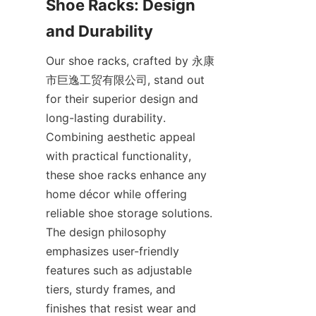
Shoe Racks: Design 
Our shoe racks, crafted by 永康
市巨逸工贸有限公司, stand out 
for their superior design and 
long-lasting durability. 
Combining aesthetic appeal 
with practical functionality, 
these shoe racks enhance any 
home décor while offering 
reliable shoe storage solutions. 
The design philosophy 
emphasizes user-friendly 
features such as adjustable 
tiers, sturdy frames, and 
finishes that resist wear and 