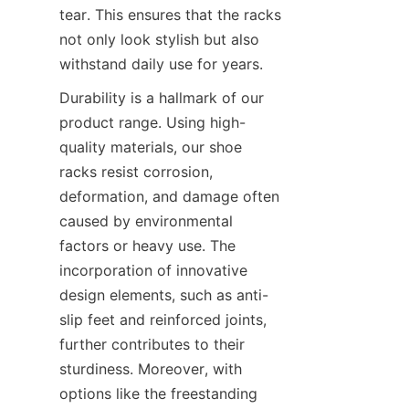
tear. This ensures that the racks 
not only look stylish but also 
Durability is a hallmark of our 
product range. Using high-
quality materials, our shoe 
racks resist corrosion, 
deformation, and damage often 
caused by environmental 
factors or heavy use. The 
incorporation of innovative 
design elements, such as anti-
slip feet and reinforced joints, 
further contributes to their 
sturdiness. Moreover, with 
options like the freestanding 