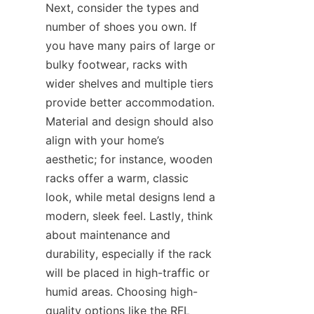
Next, consider the types and 
number of shoes you own. If 
you have many pairs of large or 
bulky footwear, racks with 
wider shelves and multiple tiers 
provide better accommodation. 
Material and design should also 
align with your home’s 
aesthetic; for instance, wooden 
racks offer a warm, classic 
look, while metal designs lend a 
modern, sleek feel. Lastly, think 
about maintenance and 
durability, especially if the rack 
will be placed in high-traffic or 
humid areas. Choosing high-
quality options like the RFL 