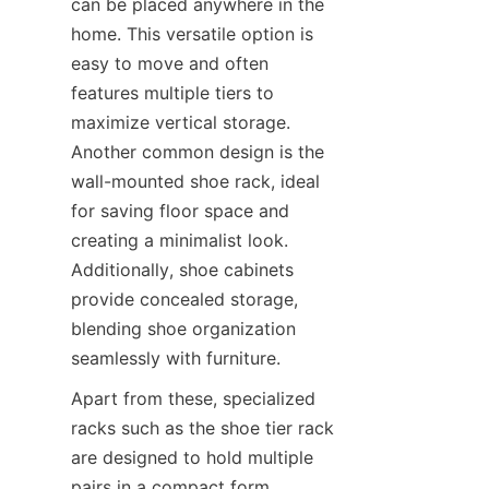
can be placed anywhere in the 
home. This versatile option is 
easy to move and often 
features multiple tiers to 
maximize vertical storage. 
Another common design is the 
wall-mounted shoe rack, ideal 
for saving floor space and 
creating a minimalist look. 
Additionally, shoe cabinets 
provide concealed storage, 
blending shoe organization 
Apart from these, specialized 
racks such as the shoe tier rack 
are designed to hold multiple 
pairs in a compact form. 