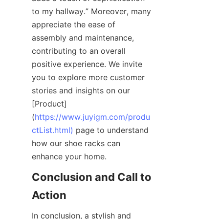
to my hallway.” Moreover, many 
appreciate the ease of 
assembly and maintenance, 
contributing to an overall 
positive experience. We invite 
you to explore more customer 
stories and insights on our 
[Product]
(
https://www.juyigm.com/produ
ctList.html)
 page to understand 
how our shoe racks can 
Conclusion and Call to 
In conclusion, a stylish and 