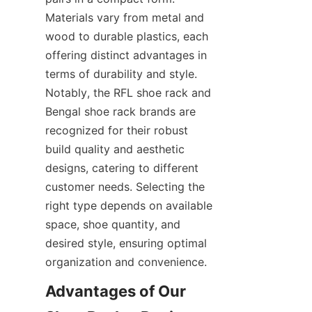
Materials vary from metal and 
wood to durable plastics, each 
offering distinct advantages in 
terms of durability and style. 
Notably, the RFL shoe rack and 
Bengal shoe rack brands are 
recognized for their robust 
build quality and aesthetic 
designs, catering to different 
customer needs. Selecting the 
right type depends on available 
space, shoe quantity, and 
desired style, ensuring optimal 
Advantages of Our 