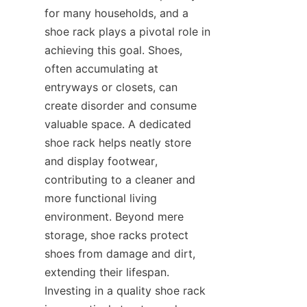
for many households, and a 
shoe rack plays a pivotal role in 
achieving this goal. Shoes, 
often accumulating at 
entryways or closets, can 
create disorder and consume 
valuable space. A dedicated 
shoe rack helps neatly store 
and display footwear, 
contributing to a cleaner and 
more functional living 
environment. Beyond mere 
storage, shoe racks protect 
shoes from damage and dirt, 
extending their lifespan. 
Investing in a quality shoe rack 