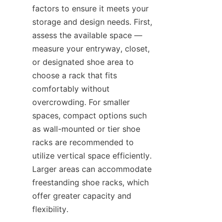
factors to ensure it meets your 
storage and design needs. First, 
assess the available space — 
measure your entryway, closet, 
or designated shoe area to 
choose a rack that fits 
comfortably without 
overcrowding. For smaller 
spaces, compact options such 
as wall-mounted or tier shoe 
racks are recommended to 
utilize vertical space efficiently. 
Larger areas can accommodate 
freestanding shoe racks, which 
offer greater capacity and 