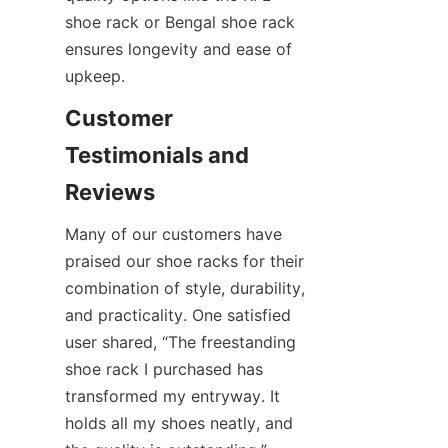
shoe rack or Bengal shoe rack 
ensures longevity and ease of 
Customer 
Testimonials and 
Many of our customers have 
praised our shoe racks for their 
combination of style, durability, 
and practicality. One satisfied 
user shared, “The freestanding 
shoe rack I purchased has 
transformed my entryway. It 
holds all my shoes neatly, and 