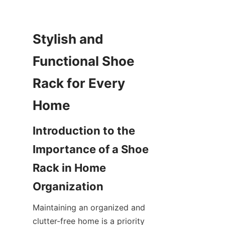
Stylish and 
Functional Shoe 
Rack for Every 
Introduction to the 
Importance of a Shoe 
Rack in Home 
Maintaining an organized and 
clutter-free home is a priority 