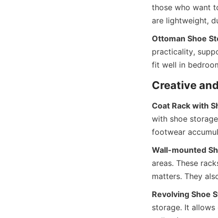
those who want to 
Ottoman Shoe St
practicality, supp
Coat Rack with S
with shoe storage
Wall-mounted Sh
areas. These rack
Revolving Shoe S
storage. It allows