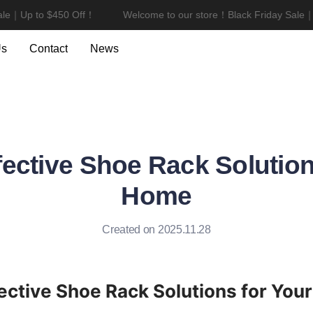
e｜Up to $450 Off！
Welcome to our store！Black Friday Sale｜U
Welcome to our store！Black F
Us
Contact
News
fective Shoe Rack Solution
Home
Created on 2025.11.28