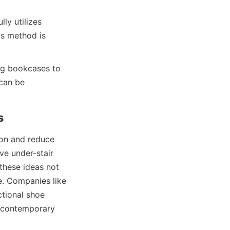
ly utilizes 
is method is 
ng bookcases to 
can be 
on and reduce 
ve under-stair 
these ideas not 
. Companies like 
ional shoe 
 contemporary 