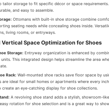
tailor storage to fit specific décor or space requirements.
orage:
 Ottomans with built-in shoe storage combine comfo
orting seating needs while concealing shoes inside. Versatile
hoe Storage:
 Entryway organization is enhanced by combin
 units. This integrated design helps streamline the area wh
oe Rack:
 Wall-mounted shoe racks save floor space by using
s are ideal for small homes or apartments where every inch
tand:
 A revolving shoe stand adds a stylish, showroom-like 
 easy rotation for shoe selection and is a great way to sho