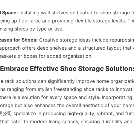
l Space:
 Installing wall shelves dedicated to shoe storage ful
eeing up floor area and providing flexible storage levels. Th
ases for Shoes:
 Creative storage ideas include repurposi
 approach offers deep shelves and a structured layout that 
 rack solutions can significantly improve home organizati
ons ranging from stylish freestanding shoe racks to innovati
there is a solution for every space and style. Incorporating 
orage but also enhances the overall aesthetic of your home
ialize in producing high-quality, vibrant, and funct
that cater to modern living spaces, ensuring durability and