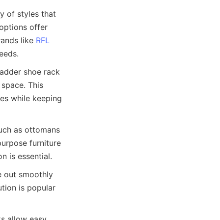
 of styles that 
ptions offer 
ands like 
RFL
ladder shoe rack 
space. This 
es while keeping 
such as ottomans 
rpose furniture 
 out smoothly 
tion is popular 
s allow easy 