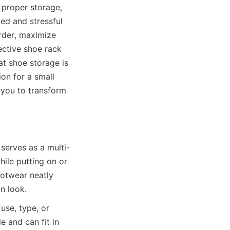
proper storage, 
ed and stressful 
rder, maximize 
ctive shoe rack 
t shoe storage is 
n for a small 
 you to transform 
serves as a multi-
ile putting on or 
twear neatly 
use, type, or 
 and can fit in 