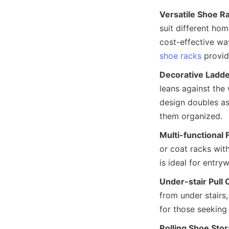
Versatile Shoe R
suit different ho
cost-effective wa
shoe racks
Decorative Ladde
leans against the 
design doubles as
Multi-functional 
or coat racks wit
Under-stair Pull
from under stairs,
Rolling Shoe Sto