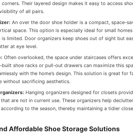
 corners. Their layered design makes it easy to access shoe
izer:
 An over the door shoe holder is a compact, space-savi
rtical space. This option is especially ideal for small home
is limited. Door organizers keep shoes out of sight but easi
:
 Often overlooked, the space under staircases offers excel
built shoe racks or pull-out drawers can maximize this spac
mlessly with the home’s design. This solution is great for f
rganizers:
 Hanging organizers designed for closets provid
that are not in current use. These organizers help declutter
 according to the season, thereby maintaining a tidier close