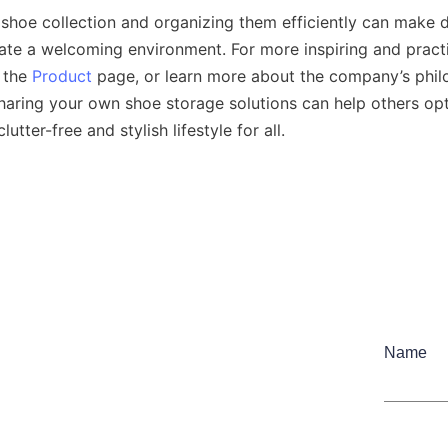
shoe collection and organizing them efficiently can make da
te a welcoming environment. For more inspiring and practi
 the 
Product
haring your own shoe storage solutions can help others opt
Name