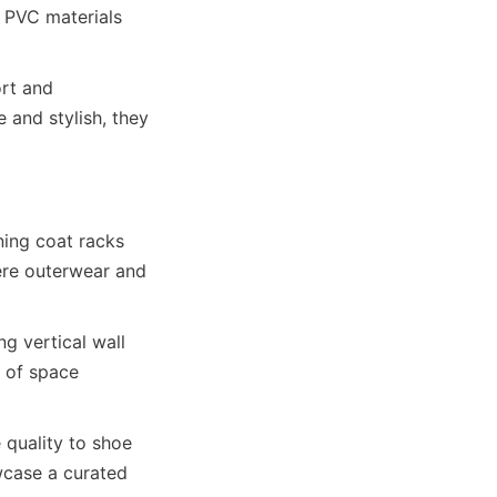
 PVC materials 
rt and 
 and stylish, they 
ing coat racks 
ere outerwear and 
 vertical wall 
 of space 
quality to shoe 
wcase a curated 