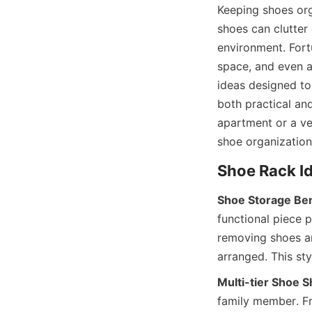
Keeping shoes org
shoes can clutter 
environment. Fort
space, and even a
ideas designed to 
both practical an
apartment or a ver
Shoe Storage Be
functional piece p
removing shoes an
Multi-tier Shoe S
family member. Fre