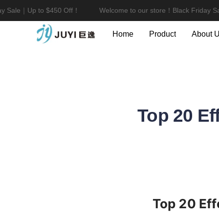
 Sale｜Up to $450 Off！
Welcome to our store！Black Friday Sal
Home
Product
About 
Top 20 Ef