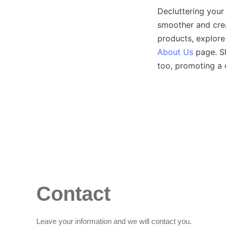
Decluttering your 
smoother and crea
products, explore
About Us
 page. S
Contact
Leave your information and we will contact you.