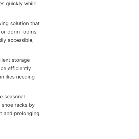
s quickly while 
ng solution that 
s or dorm rooms, 
ly accessible, 
lent storage 
e efficiently 
amilies needing 
e seasonal 
 shoe racks by 
t and prolonging 