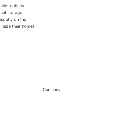
ily routines 
cal storage 
 page, or learn more about the company’s philosophy on the 
imize their homes 
Company