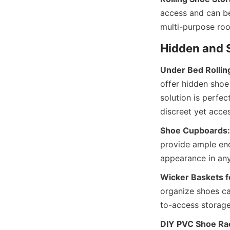
access and can be
Under Bed Rollin
offer hidden shoe
solution is perfe
Shoe Cupboards:
provide ample enc
Wicker Baskets f
organize shoes ca
DIY PVC Shoe Ra