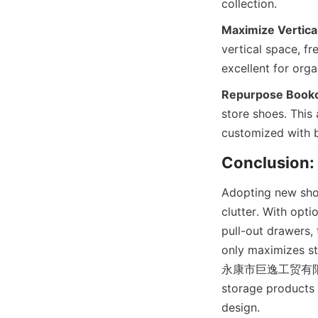
Maximize Vertica
vertical space, fr
Repurpose Bookc
store shoes. This
Adopting new shoe
clutter. With opti
pull-out drawers, 
only maximizes st
永康市巨逸工贸有限公司 spec
storage products 