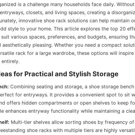
anized is a challenge many households face daily. Without 
entryways, closets, and living spaces, creating a disorganiz
unately, innovative shoe rack solutions can help maintain o
dd style to your home. This article explores the top 20 effe
suit various spaces, preferences, and budgets, ensuring tha
d aesthetically pleasing. Whether you need a compact solutio
satile rack for a large wardrobe, these options will inspire
nch:
 Combining seating and storage, a shoe storage bench 
erfect for entryways. It provides a convenient spot to sit wh
d offers hidden compartments or open shelves to keep foo
helf:
 Multi-tier shelves allow sorting shoes by frequency of 
estanding shoe racks with multiple tiers are highly versatile