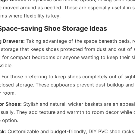
 moved around as needed. These are especially useful in s
g Drawers:
 Taking advantage of the space beneath beds, ro
 storage that keeps shoes protected from dust and out of si
ct for compact bedrooms or anyone wanting to keep their sh
 For those preferring to keep shoes completely out of sigh
losed storage. These cupboards prevent dust buildup and m
or Shoes:
 Stylish and natural, wicker baskets are an appeal
sually. They add texture and warmth to room decor while o
ck:
 Customizable and budget-friendly, DIY PVC shoe racks a