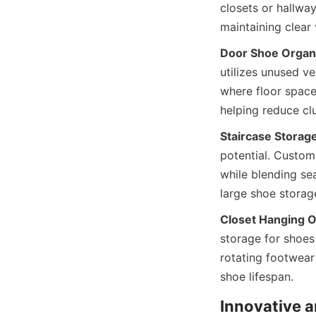
closets or hallway
Door Shoe Organ
utilizes unused ve
where floor space 
Staircase Storage
potential. Custom-
while blending sea
Closet Hanging O
storage for shoes 
rotating footwear