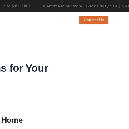
p to $450 Off！
Welcome to our store！Black Friday Sale｜Up to
riday Sale｜Up to $450 Off！
Contact Us
s for Your