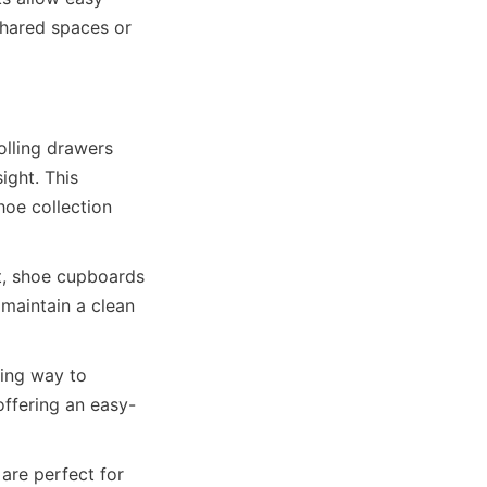
hared spaces or 
lling drawers 
ght. This 
oe collection 
t, shoe cupboards 
aintain a clean 
ing way to 
ffering an easy-
re perfect for 