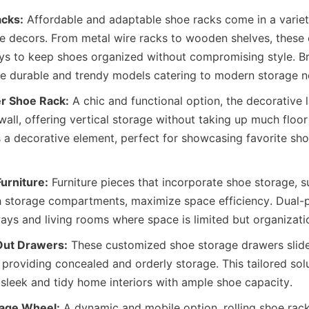
acks:
 Affordable and adaptable shoe racks come in a variety
me decors. From metal wire racks to wooden shelves, these o
ys to keep shoes organized without compromising style. Br
r Shoe Rack:
 A chic and functional option, the decorative 
wall, offering vertical storage without taking up much floor 
 a decorative element, perfect for showcasing favorite sho
Furniture:
 Furniture pieces that incorporate shoe storage, 
h storage compartments, maximize space efficiency. Dual-pu
 Out Drawers:
 These customized shoe storage drawers slide
 providing concealed and orderly storage. This tailored solu
rage Wheel:
 A dynamic and mobile option, rolling shoe rack