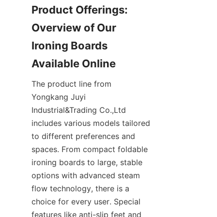
Product Offerings: 
Overview of Our 
Ironing Boards 
The product line from 
Yongkang Juyi 
Industrial&Trading Co.,Ltd 
includes various models tailored 
to different preferences and 
spaces. From compact foldable 
ironing boards to large, stable 
options with advanced steam 
flow technology, there is a 
choice for every user. Special 
features like anti-slip feet and 