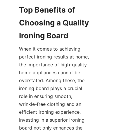
Top Benefits of 
Choosing a Quality 
When it comes to achieving 
perfect ironing results at home, 
the importance of high-quality 
home appliances cannot be 
overstated. Among these, the 
ironing board plays a crucial 
role in ensuring smooth, 
wrinkle-free clothing and an 
efficient ironing experience. 
Investing in a superior ironing 
board not only enhances the 