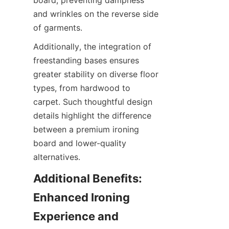
board, preventing dampness 
and wrinkles on the reverse side 
Additionally, the integration of 
freestanding bases ensures 
greater stability on diverse floor 
types, from hardwood to 
carpet. Such thoughtful design 
details highlight the difference 
between a premium ironing 
board and lower-quality 
Additional Benefits: 
Enhanced Ironing 
Experience and 