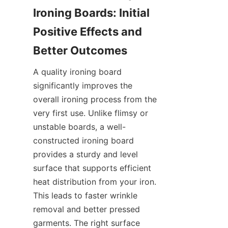
Ironing Boards: Initial 
Positive Effects and 
A quality ironing board 
significantly improves the 
overall ironing process from the 
very first use. Unlike flimsy or 
unstable boards, a well-
constructed ironing board 
provides a sturdy and level 
surface that supports efficient 
heat distribution from your iron. 
This leads to faster wrinkle 
removal and better pressed 
garments. The right surface 