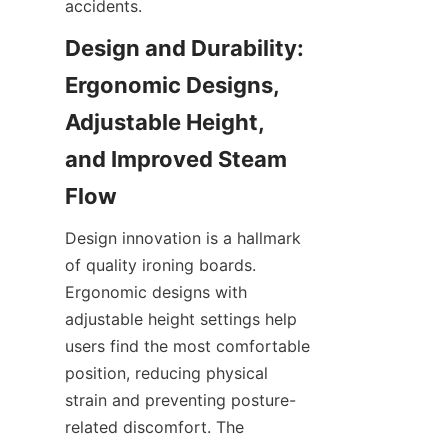
Design and Durability: 
Ergonomic Designs, 
Adjustable Height, 
and Improved Steam 
Design innovation is a hallmark 
of quality ironing boards. 
Ergonomic designs with 
adjustable height settings help 
users find the most comfortable 
position, reducing physical 
strain and preventing posture-
related discomfort. The 