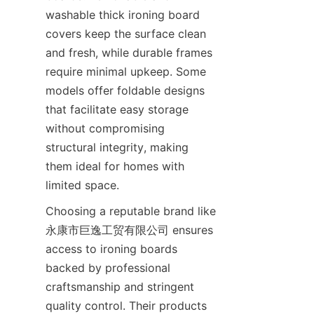
washable thick ironing board 
covers keep the surface clean 
and fresh, while durable frames 
require minimal upkeep. Some 
models offer foldable designs 
that facilitate easy storage 
without compromising 
structural integrity, making 
them ideal for homes with 
Choosing a reputable brand like 
永康市巨逸工贸有限公司 ensures 
access to ironing boards 
backed by professional 
craftsmanship and stringent 
quality control. Their products 