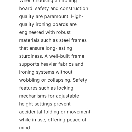
When choosing an ironing 
board, safety and construction 
quality are paramount. High-
quality ironing boards are 
engineered with robust 
materials such as steel frames 
that ensure long-lasting 
sturdiness. A well-built frame 
supports heavier fabrics and 
ironing systems without 
wobbling or collapsing. Safety 
features such as locking 
mechanisms for adjustable 
height settings prevent 
accidental folding or movement 
while in use, offering peace of 