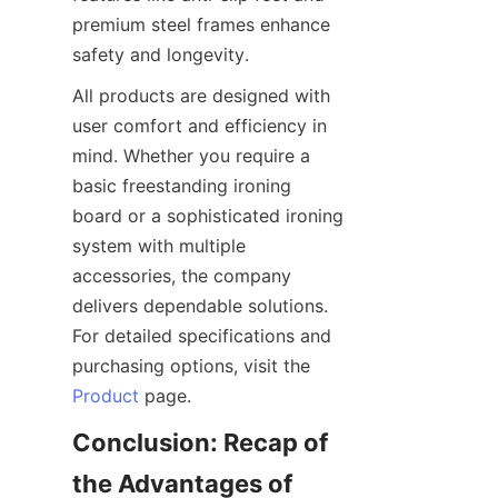
premium steel frames enhance 
All products are designed with 
user comfort and efficiency in 
mind. Whether you require a 
basic freestanding ironing 
board or a sophisticated ironing 
system with multiple 
accessories, the company 
delivers dependable solutions. 
For detailed specifications and 
purchasing options, visit the 
Product
Conclusion: Recap of 
the Advantages of 