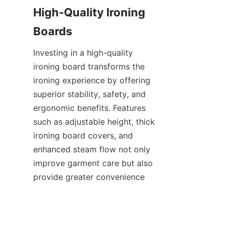
High-Quality Ironing 
Investing in a high-quality 
ironing board transforms the 
ironing experience by offering 
superior stability, safety, and 
ergonomic benefits. Features 
such as adjustable height, thick 
ironing board covers, and 
enhanced steam flow not only 
improve garment care but also 
provide greater convenience 
and durability. Choosing 
products from trusted 
manufacturers like Yongkang 