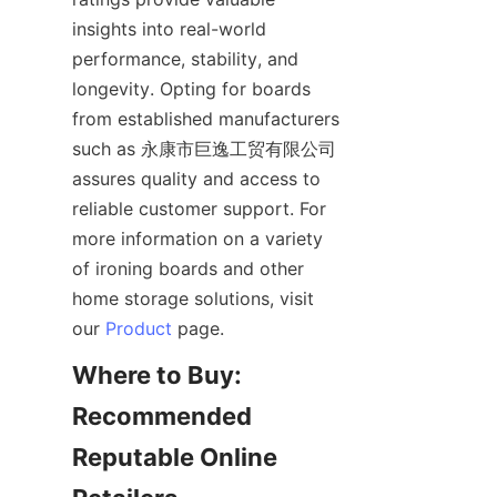
insights into real-world 
performance, stability, and 
longevity. Opting for boards 
from established manufacturers 
such as 永康市巨逸工贸有限公司 
assures quality and access to 
reliable customer support. For 
more information on a variety 
of ironing boards and other 
home storage solutions, visit 
our 
Product
Where to Buy: 
Recommended 
Reputable Online 