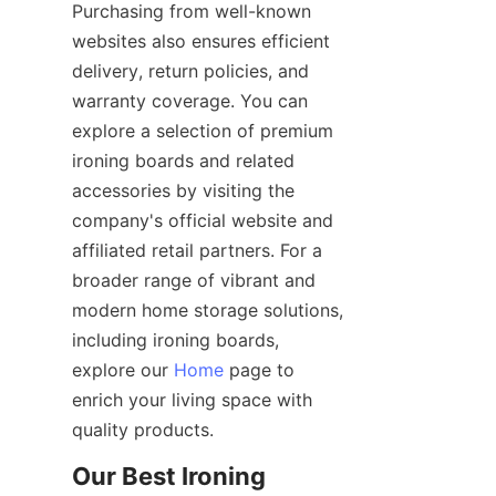
Purchasing from well-known 
websites also ensures efficient 
delivery, return policies, and 
warranty coverage. You can 
explore a selection of premium 
ironing boards and related 
accessories by visiting the 
company's official website and 
affiliated retail partners. For a 
broader range of vibrant and 
modern home storage solutions, 
including ironing boards, 
explore our 
Home
 page to 
enrich your living space with 
Our Best Ironing 