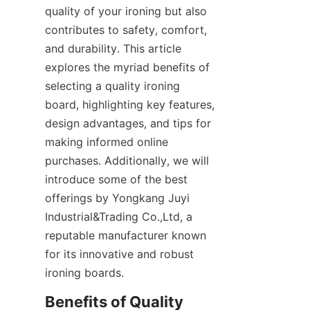
quality of your ironing but also 
contributes to safety, comfort, 
and durability. This article 
explores the myriad benefits of 
selecting a quality ironing 
board, highlighting key features, 
design advantages, and tips for 
making informed online 
purchases. Additionally, we will 
introduce some of the best 
offerings by Yongkang Juyi 
Industrial&Trading Co.,Ltd, a 
reputable manufacturer known 
for its innovative and robust 
Benefits of Quality 