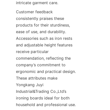
Customer feedback 
consistently praises these 
products for their sturdiness, 
ease of use, and durability. 
Accessories such as iron rests 
and adjustable height features 
receive particular 
commendation, reflecting the 
company’s commitment to 
ergonomic and practical design. 
These attributes make 
Yongkang Juyi 
Industrial&Trading Co.,Ltd’s 
ironing boards ideal for both 