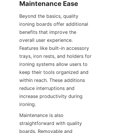
Beyond the basics, quality 
ironing boards offer additional 
benefits that improve the 
overall user experience. 
Features like built-in accessory 
trays, iron rests, and holders for 
ironing systems allow users to 
keep their tools organized and 
within reach. These additions 
reduce interruptions and 
increase productivity during 
Maintenance is also 
straightforward with quality 
boards. Removable and 