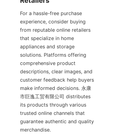
For a hassle-free purchase 
experience, consider buying 
from reputable online retailers 
that specialize in home 
appliances and storage 
solutions. Platforms offering 
comprehensive product 
descriptions, clear images, and 
customer feedback help buyers 
make informed decisions. 永康
市巨逸工贸有限公司 distributes 
its products through various 
trusted online channels that 
guarantee authentic and quality 