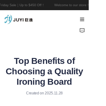
iday Sale｜Up to $450 Off！
Welcome to our store！Black Friday
Welcome to our
store！Black Friday
Sale｜Up to $450
Home
Off！
Product
About Us
Top Benefits of
Contact
Choosing a Quality
News
Ironing Board
Created on 2025.11.28