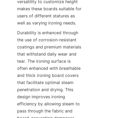
versatility to customize height 
makes these boards suitable for 
users of different statures as 
Durability is enhanced through 
the use of corrosion-resistant 
coatings and premium materials 
that withstand daily wear and 
tear. The ironing surface is 
often enhanced with breathable 
and thick ironing board covers 
that facilitate optimal steam 
penetration and drying. This 
design improves ironing 
efficiency by allowing steam to 
pass through the fabric and 