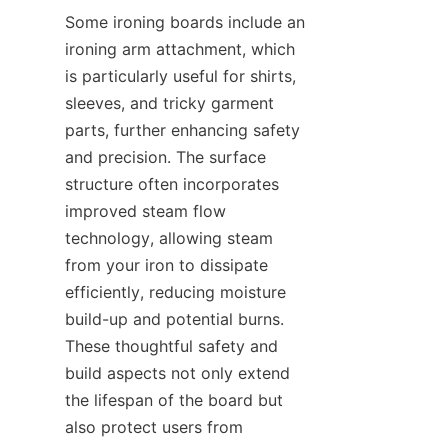
Some ironing boards include an 
ironing arm attachment, which 
is particularly useful for shirts, 
sleeves, and tricky garment 
parts, further enhancing safety 
and precision. The surface 
structure often incorporates 
improved steam flow 
technology, allowing steam 
from your iron to dissipate 
efficiently, reducing moisture 
build-up and potential burns. 
These thoughtful safety and 
build aspects not only extend 
the lifespan of the board but 
also protect users from 