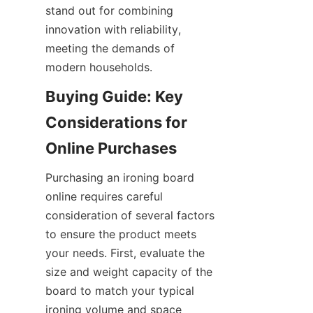
stand out for combining 
innovation with reliability, 
meeting the demands of 
Buying Guide: Key 
Considerations for 
Purchasing an ironing board 
online requires careful 
consideration of several factors 
to ensure the product meets 
your needs. First, evaluate the 
size and weight capacity of the 
board to match your typical 
ironing volume and space 