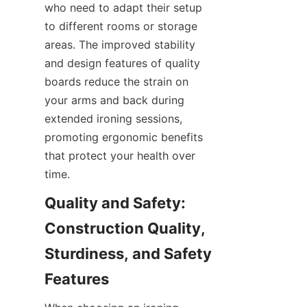
who need to adapt their setup 
to different rooms or storage 
areas. The improved stability 
and design features of quality 
boards reduce the strain on 
your arms and back during 
extended ironing sessions, 
promoting ergonomic benefits 
that protect your health over 
Quality and Safety: 
Construction Quality, 
Sturdiness, and Safety 