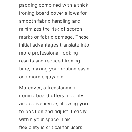
padding combined with a thick 
ironing board cover allows for 
smooth fabric handling and 
minimizes the risk of scorch 
marks or fabric damage. These 
initial advantages translate into 
more professional-looking 
results and reduced ironing 
time, making your routine easier 
Moreover, a freestanding 
ironing board offers mobility 
and convenience, allowing you 
to position and adjust it easily 
within your space. This 
flexibility is critical for users 