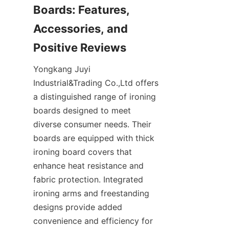
Boards: Features, 
Accessories, and 
Yongkang Juyi 
Industrial&Trading Co.,Ltd offers 
a distinguished range of ironing 
boards designed to meet 
diverse consumer needs. Their 
boards are equipped with thick 
ironing board covers that 
enhance heat resistance and 
fabric protection. Integrated 
ironing arms and freestanding 
designs provide added 
convenience and efficiency for 