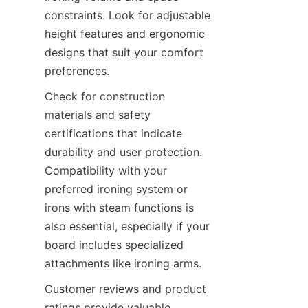
constraints. Look for adjustable 
height features and ergonomic 
designs that suit your comfort 
Check for construction 
materials and safety 
certifications that indicate 
durability and user protection. 
Compatibility with your 
preferred ironing system or 
irons with steam functions is 
also essential, especially if your 
board includes specialized 
Customer reviews and product 
ratings provide valuable 