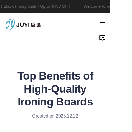
！Black Friday Sale｜Up to $450 Off！
Welcome to our store！Bla
Welcome to our
store！Black Friday
Sale｜Up to $450
Home
Off！
Product
About Us
Top Benefits of
Contact
High-Quality
News
Ironing Boards
Created on 2025.12.22