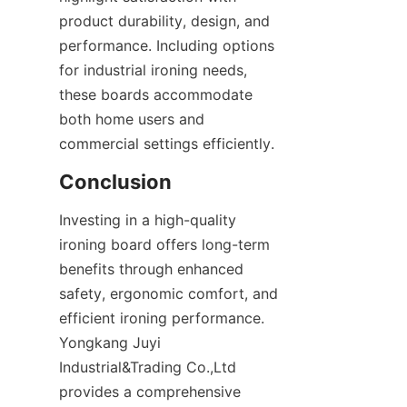
product durability, design, and 
performance. Including options 
for industrial ironing needs, 
these boards accommodate 
both home users and 
Investing in a high-quality 
ironing board offers long-term 
benefits through enhanced 
safety, ergonomic comfort, and 
efficient ironing performance. 
Yongkang Juyi 
Industrial&Trading Co.,Ltd 
provides a comprehensive 