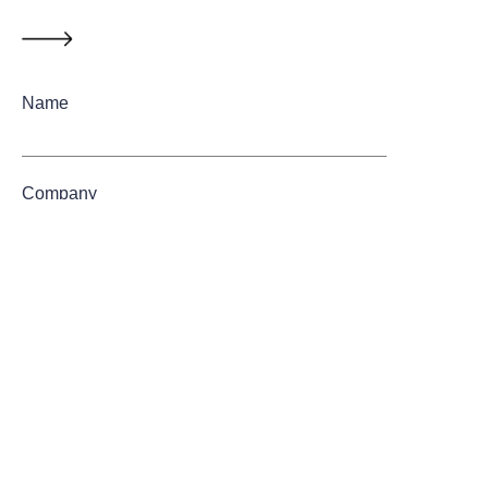
Name
Company
Mail
Submit now