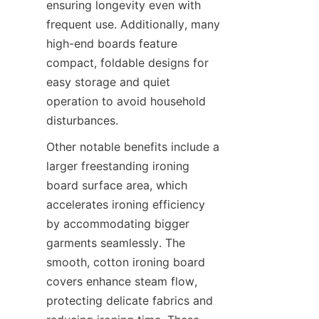
ensuring longevity even with 
frequent use. Additionally, many 
high-end boards feature 
compact, foldable designs for 
easy storage and quiet 
operation to avoid household 
Other notable benefits include a 
larger freestanding ironing 
board surface area, which 
accelerates ironing efficiency 
by accommodating bigger 
garments seamlessly. The 
smooth, cotton ironing board 
covers enhance steam flow, 
protecting delicate fabrics and 