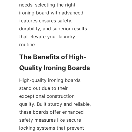
needs, selecting the right 
ironing board with advanced 
features ensures safety, 
durability, and superior results 
that elevate your laundry 
The Benefits of High-
High-quality ironing boards 
stand out due to their 
exceptional construction 
quality. Built sturdy and reliable, 
these boards offer enhanced 
safety measures like secure 
locking systems that prevent 