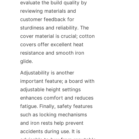
evaluate the build quality by 
reviewing materials and 
customer feedback for 
sturdiness and reliability. The 
cover material is crucial; cotton 
covers offer excellent heat 
resistance and smooth iron 
Adjustability is another 
important feature; a board with 
adjustable height settings 
enhances comfort and reduces 
fatigue. Finally, safety features 
such as locking mechanisms 
and iron rests help prevent 
accidents during use. It is 