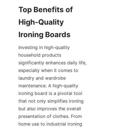
Top Benefits of 
High-Quality 
Investing in high-quality 
household products 
significantly enhances daily life, 
especially when it comes to 
laundry and wardrobe 
maintenance. A high-quality 
ironing board is a pivotal tool 
that not only simplifies ironing 
but also improves the overall 
presentation of clothes. From 
home use to industrial ironing 