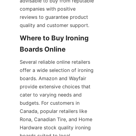
advisable to buy from reputable 
companies with positive 
reviews to guarantee product 
Where to Buy Ironing 
Several reliable online retailers 
offer a wide selection of ironing 
boards. Amazon and Wayfair 
provide extensive choices that 
cater to varying needs and 
budgets. For customers in 
Canada, popular retailers like 
Rona, Canadian Tire, and Home 
Hardware stock quality ironing 
boards suited to local 