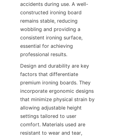
accidents during use. A well-
constructed ironing board 
remains stable, reducing 
wobbling and providing a 
consistent ironing surface, 
essential for achieving 
Design and durability are key 
factors that differentiate 
premium ironing boards. They 
incorporate ergonomic designs 
that minimize physical strain by 
allowing adjustable height 
settings tailored to user 
comfort. Materials used are 
resistant to wear and tear, 