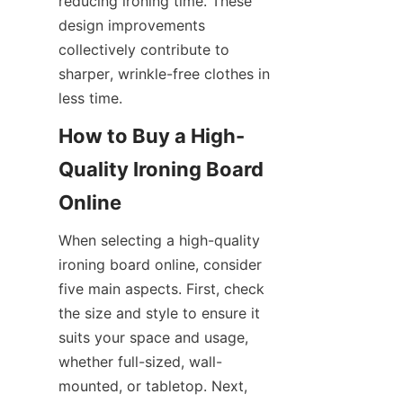
reducing ironing time. These 
design improvements 
collectively contribute to 
sharper, wrinkle-free clothes in 
How to Buy a High-
Quality Ironing Board 
When selecting a high-quality 
ironing board online, consider 
five main aspects. First, check 
the size and style to ensure it 
suits your space and usage, 
whether full-sized, wall-
mounted, or tabletop. Next, 