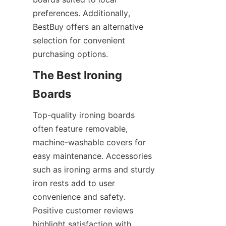
preferences. Additionally, 
BestBuy offers an alternative 
selection for convenient 
The Best Ironing 
Top-quality ironing boards 
often feature removable, 
machine-washable covers for 
easy maintenance. Accessories 
such as ironing arms and sturdy 
iron rests add to user 
convenience and safety. 
Positive customer reviews 
highlight satisfaction with 