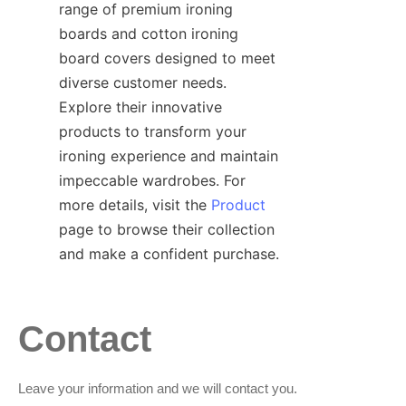
range of premium ironing 
boards and cotton ironing 
board covers designed to meet 
diverse customer needs. 
Explore their innovative 
products to transform your 
ironing experience and maintain 
impeccable wardrobes. For 
more details, visit the 
Product
page to browse their collection 
Contact
Leave your information and we will contact you.