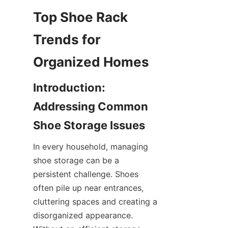
Top Shoe Rack 
Trends for 
Introduction: 
Addressing Common 
In every household, managing 
shoe storage can be a 
persistent challenge. Shoes 
often pile up near entrances, 
cluttering spaces and creating a 
disorganized appearance. 