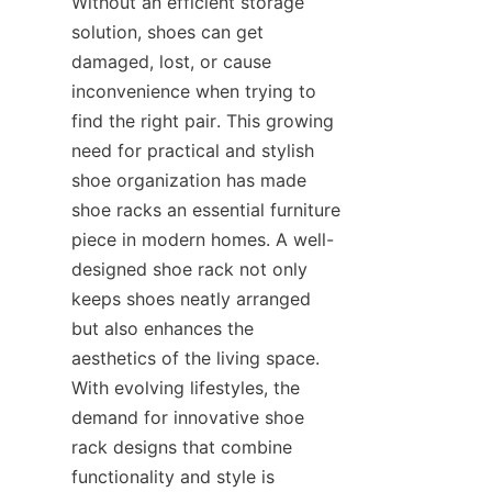
Without an efficient storage 
solution, shoes can get 
damaged, lost, or cause 
inconvenience when trying to 
find the right pair. This growing 
need for practical and stylish 
shoe organization has made 
shoe racks an essential furniture 
piece in modern homes. A well-
designed shoe rack not only 
keeps shoes neatly arranged 
but also enhances the 
aesthetics of the living space. 
With evolving lifestyles, the 
demand for innovative shoe 
rack designs that combine 
functionality and style is 