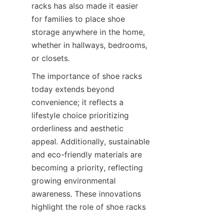
racks has also made it easier 
for families to place shoe 
storage anywhere in the home, 
whether in hallways, bedrooms, 
The importance of shoe racks 
today extends beyond 
convenience; it reflects a 
lifestyle choice prioritizing 
orderliness and aesthetic 
appeal. Additionally, sustainable 
and eco-friendly materials are 
becoming a priority, reflecting 
growing environmental 
awareness. These innovations 
highlight the role of shoe racks 