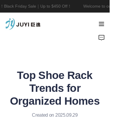
！Black Friday Sale｜Up to $450 Off！
Welcome to our store！Bla
Welcome to our
store！Black Friday
Sale｜Up to $450
Home
Off！
Product
About Us
Top Shoe Rack
Contact
Trends for
News
Organized Homes
Created on 2025.09.29