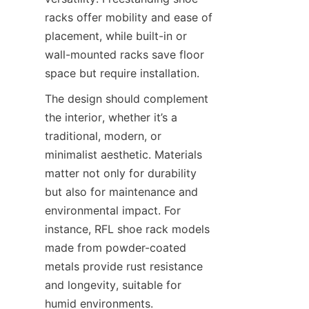
racks offer mobility and ease of 
placement, while built-in or 
wall-mounted racks save floor 
The design should complement 
the interior, whether it’s a 
traditional, modern, or 
minimalist aesthetic. Materials 
matter not only for durability 
but also for maintenance and 
environmental impact. For 
instance, RFL shoe rack models 
made from powder-coated 
metals provide rust resistance 
and longevity, suitable for 
humid environments. 