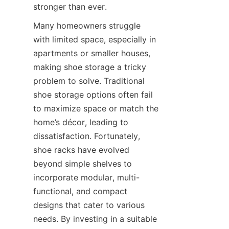
Many homeowners struggle 
with limited space, especially in 
apartments or smaller houses, 
making shoe storage a tricky 
problem to solve. Traditional 
shoe storage options often fail 
to maximize space or match the 
home’s décor, leading to 
dissatisfaction. Fortunately, 
shoe racks have evolved 
beyond simple shelves to 
incorporate modular, multi-
functional, and compact 
designs that cater to various 
needs. By investing in a suitable 