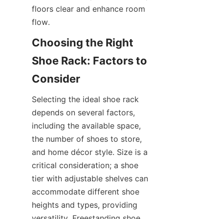
floors clear and enhance room 
Choosing the Right 
Shoe Rack: Factors to 
Selecting the ideal shoe rack 
depends on several factors, 
including the available space, 
the number of shoes to store, 
and home décor style. Size is a 
critical consideration; a shoe 
tier with adjustable shelves can 
accommodate different shoe 
heights and types, providing 
versatility. Freestanding shoe 