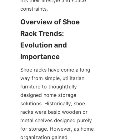
fits their lifestyle and space 
Overview of Shoe 
Rack Trends: 
Evolution and 
Shoe racks have come a long 
way from simple, utilitarian 
furniture to thoughtfully 
designed home storage 
solutions. Historically, shoe 
racks were basic wooden or 
metal shelves designed purely 
for storage. However, as home 
organization gained 