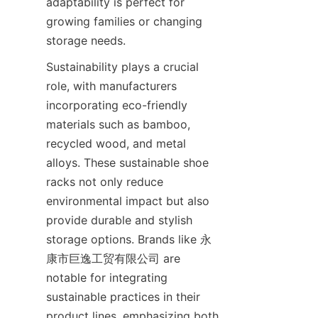
adaptability is perfect for 
growing families or changing 
Sustainability plays a crucial 
role, with manufacturers 
incorporating eco-friendly 
materials such as bamboo, 
recycled wood, and metal 
alloys. These sustainable shoe 
racks not only reduce 
environmental impact but also 
provide durable and stylish 
storage options. Brands like 永
康市巨逸工贸有限公司 are 
notable for integrating 
sustainable practices in their 
product lines, emphasizing both 