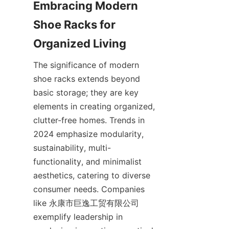
Embracing Modern 
Shoe Racks for 
The significance of modern 
shoe racks extends beyond 
basic storage; they are key 
elements in creating organized, 
clutter-free homes. Trends in 
2024 emphasize modularity, 
sustainability, multi-
functionality, and minimalist 
aesthetics, catering to diverse 
consumer needs. Companies 
like 永康市巨逸工贸有限公司 
exemplify leadership in 