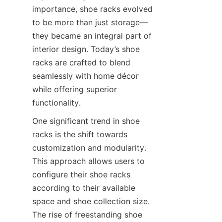
importance, shoe racks evolved 
to be more than just storage—
they became an integral part of 
interior design. Today’s shoe 
racks are crafted to blend 
seamlessly with home décor 
while offering superior 
One significant trend in shoe 
racks is the shift towards 
customization and modularity. 
This approach allows users to 
configure their shoe racks 
according to their available 
space and shoe collection size. 
The rise of freestanding shoe 