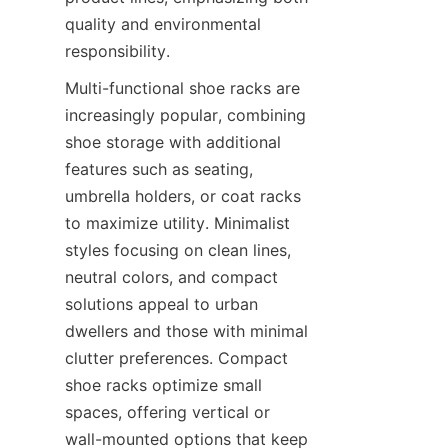
quality and environmental 
Multi-functional shoe racks are 
increasingly popular, combining 
shoe storage with additional 
features such as seating, 
umbrella holders, or coat racks 
to maximize utility. Minimalist 
styles focusing on clean lines, 
neutral colors, and compact 
solutions appeal to urban 
dwellers and those with minimal 
clutter preferences. Compact 
shoe racks optimize small 
spaces, offering vertical or 
wall-mounted options that keep 