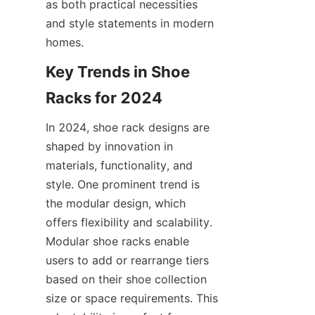
as both practical necessities 
and style statements in modern 
Key Trends in Shoe 
In 2024, shoe rack designs are 
shaped by innovation in 
materials, functionality, and 
style. One prominent trend is 
the modular design, which 
offers flexibility and scalability. 
Modular shoe racks enable 
users to add or rearrange tiers 
based on their shoe collection 
size or space requirements. This 