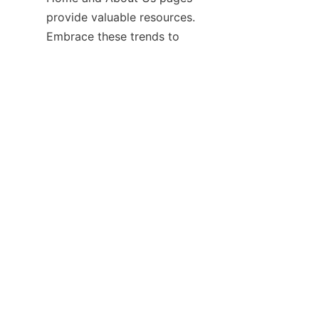
provide valuable resources. 
Embrace these trends to 
maintain a tidy, welcoming 
environment where every pair 
Contact
Leave your information and we will contact you.
Name