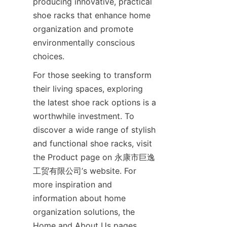
producing innovative, practical 
shoe racks that enhance home 
organization and promote 
environmentally conscious 
For those seeking to transform 
their living spaces, exploring 
the latest shoe rack options is a 
worthwhile investment. To 
discover a wide range of stylish 
and functional shoe racks, visit 
the Product page on 永康市巨逸
工贸有限公司’s website. For 
more inspiration and 
information about home 
organization solutions, the 
Home and About Us pages 