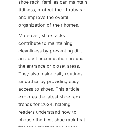
shoe rack, families can maintain 
tidiness, protect their footwear, 
and improve the overall 
Moreover, shoe racks 
contribute to maintaining 
cleanliness by preventing dirt 
and dust accumulation around 
the entrance or closet areas. 
They also make daily routines 
smoother by providing easy 
access to shoes. This article 
explores the latest shoe rack 
trends for 2024, helping 
readers understand how to 
choose the best shoe rack that 