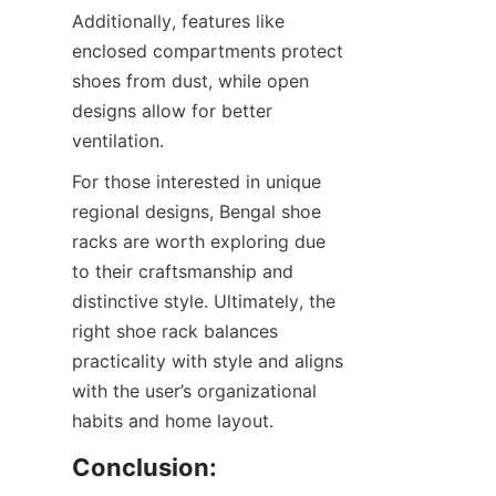
Additionally, features like 
enclosed compartments protect 
shoes from dust, while open 
designs allow for better 
For those interested in unique 
regional designs, Bengal shoe 
racks are worth exploring due 
to their craftsmanship and 
distinctive style. Ultimately, the 
right shoe rack balances 
practicality with style and aligns 
with the user’s organizational 
Conclusion: 