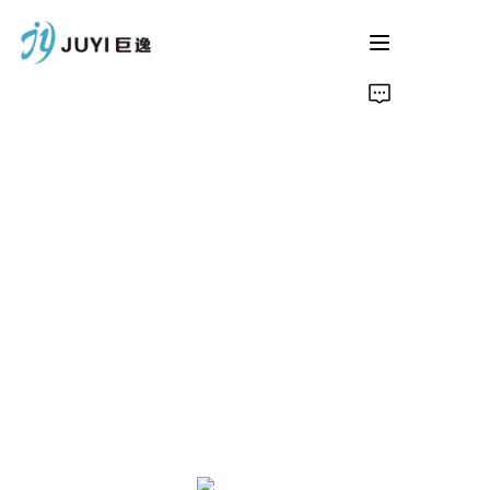
Home
Product
About Us
Contact
News