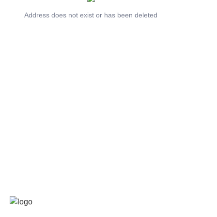
Address does not exist or has been deleted