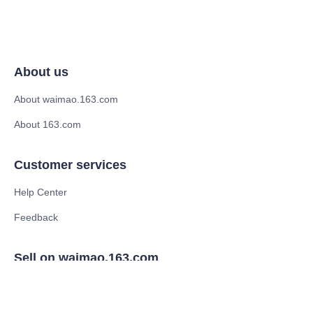
About us
About waimao.163.com
About 163.com
Customer services
Help Center
Feedback
Sell on waimao.163.com
Supplier memberships
Partner Program